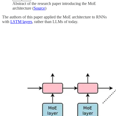
Abstract of the research paper introducing the MoE
architecture (
Source
)
The authors of this paper applied the MoE architecture to RNNs
with
LSTM layers
, rather than LLMs of today.