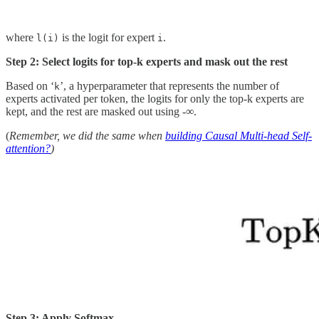
where
is the logit for expert
.
l(i)
i
Step 2: Select logits for top-k experts and mask out the rest
Based on ‘
’, a hyperparameter that represents the number of
k
experts activated per token, the logits for only the top-k experts are
kept, and the rest are masked out using -∞.
(
Remember, we did the same when
building Causal Multi-head Self-
attention?
)
Step 3: Apply Softmax