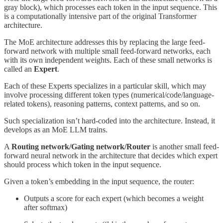
gray block), which processes each token in the input sequence. This
is a computationally intensive part of the original Transformer
architecture.
The MoE architecture addresses this by replacing the large feed-
forward network with multiple small feed-forward networks, each
with its own independent weights. Each of these small networks is
called an
Expert
.
Each of these Experts specializes in a particular skill, which may
involve processing different token types (numerical/code/language-
related tokens), reasoning patterns, context patterns, and so on.
Such specialization isn’t hard-coded into the architecture. Instead, it
develops as an MoE LLM trains.
A
Routing network/Gating network/Router
is another small feed-
forward neural network in the architecture that decides which expert
should process which token in the input sequence.
Given a token’s embedding in the input sequence, the router:
Outputs a score for each expert (which becomes a weight
after softmax)