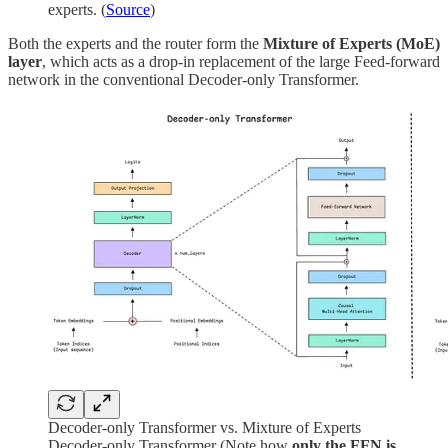
experts. (
Source
)
Both the experts and the router form the
Mixture of Experts (MoE)
layer
, which acts as a drop-in replacement of the large Feed-forward
network in the conventional Decoder-only Transformer.
Decoder-only Transformer vs. Mixture of Experts
Decoder-only Transformer (Note how
only the FFN is