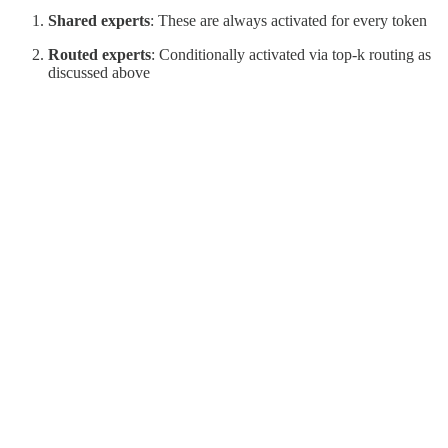
Shared experts
: These are always activated for every token
Routed experts
: Conditionally activated via top-k routing as
discussed above