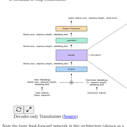
Decoder-only Transformer (
Source
)
Note the large feed-forward network in this architecture (shown as a