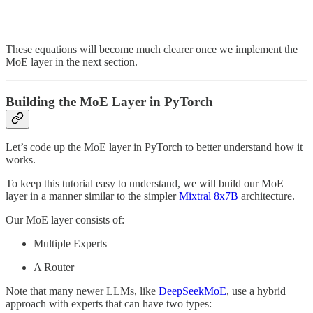
These equations will become much clearer once we implement the
MoE layer in the next section.
Building the MoE Layer in PyTorch
Let’s code up the MoE layer in PyTorch to better understand how it
works.
To keep this tutorial easy to understand, we will build our MoE
layer in a manner similar to the simpler
Mixtral 8x7B
architecture.
Our MoE layer consists of:
Multiple Experts
A Router
Note that many newer LLMs, like
DeepSeekMoE
, use a hybrid
approach with experts that can have two types: