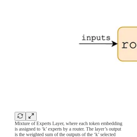
Mixture of Experts Layer, where each token embedding
is assigned to ‘k’ experts by a router. The layer’s output
is the weighted sum of the outputs of the ‘k’ selected