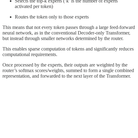
Selects the top-k experts (‘k’ is the number of experts
activated per token)
Routes the token only to those experts
This means that not every token passes through a large feed-forward
neural network, as in the conventional Decoder-only Transformer,
but instead through smaller networks determined by the router.
This enables sparse computation of tokens and significantly reduces
computational requirements.
Once processed by the experts, their outputs are weighted by the
router’s softmax scores/weights, summed to form a single combined
representation, and forwarded to the next layer of the Transformer.