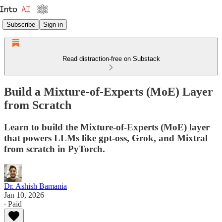
Subscribe
Sign in
Read distraction-free on Substack
Build a Mixture-of-Experts (MoE) Layer
from Scratch
Learn to build the Mixture-of-Experts (MoE) layer
that powers LLMs like gpt-oss, Grok, and Mixtral
from scratch in PyTorch.
Dr. Ashish Bamania
Jan 10, 2026
∙ Paid