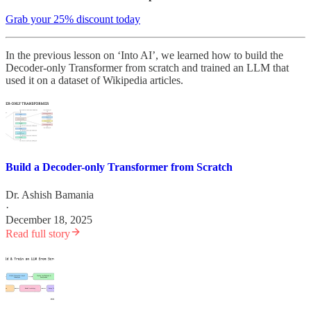
Grab your 25% discount today
In the previous lesson on ‘Into AI’, we learned how to build the
Decoder-only Transformer from scratch and trained an LLM that
used it on a dataset of Wikipedia articles.
Build a Decoder-only Transformer from Scratch
Dr. Ashish Bamania
·
December 18, 2025
Read full story