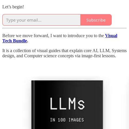
Let’s begin!
Subscribe
Before we move forward, I want to introduce you to the
Visual
Tech Bundle
.
It is a collection of visual guides that explain core AI, LLM, Systems
design, and Computer science concepts via image-first lessons.