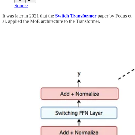
Source
It was later in 2021 that the
Switch Transformer
paper by Fedus et
al. applied the MoE architecture to the Transformer.