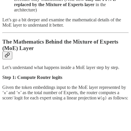
replaced by the Mixture of Experts layer
in the
architecture)
Let’s go a bit deeper and examine the mathematical details of the
MoE layer to understand it better.
The Mathematics Behind the Mixture of Experts
(MoE) Layer
Let’s understand what happens inside a MoE layer step by step.
Step 1: Compute Router logits
Given the token embeddings input to the MoE layer represented by
‘
’ and ‘
’ as the total number of Experts, the router computes a
x
n
score/ logit for each expert using a linear projection
as follows:
W(g)