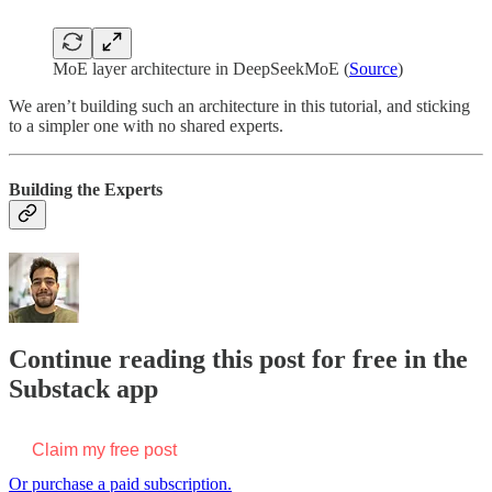
MoE layer architecture in DeepSeekMoE (
Source
)
We aren’t building such an architecture in this tutorial, and sticking
to a simpler one with no shared experts.
Building the Experts
Continue reading this post for free in the
Substack app
Claim my free post
Or purchase a paid subscription.