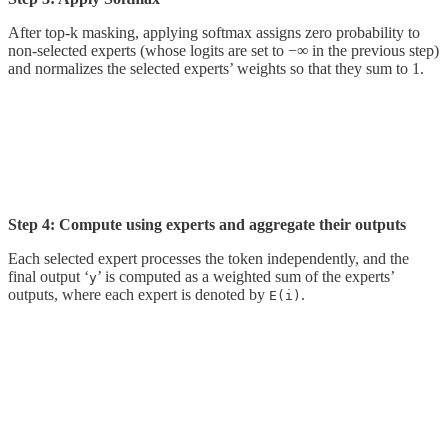
After top-k masking, applying softmax assigns zero probability to
non-selected experts (whose logits are set to −∞ in the previous step)
and normalizes the selected experts’ weights so that they sum to 1.
Step 4: Compute using experts and aggregate their outputs
Each selected expert processes the token independently, and the
final output ‘
’ is computed as a weighted sum of the experts’
y
outputs, where each expert is denoted by
.
E(i)