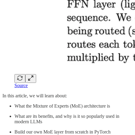
Source
In this article, we will learn about:
What the Mixture of Experts (MoE) architecture is
What are its benefits, and why is it so popularly used in
modern LLMs
Build our own MoE layer from scratch in PyTorch