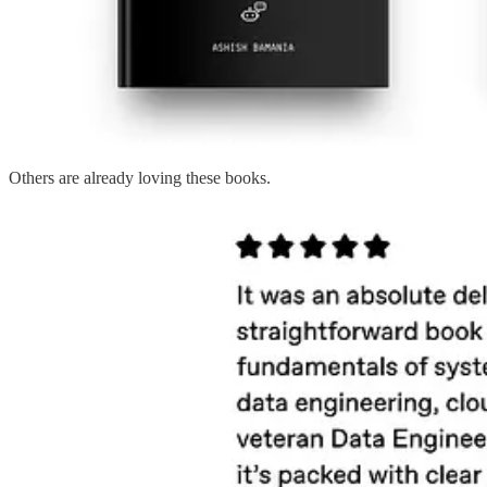
Others are already loving these books.