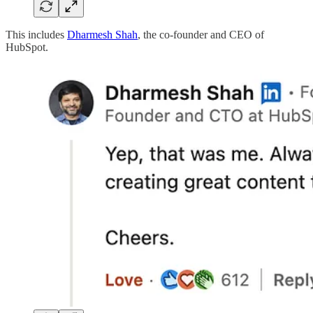
This includes
Dharmesh Shah
, the co-founder and CEO of
HubSpot.