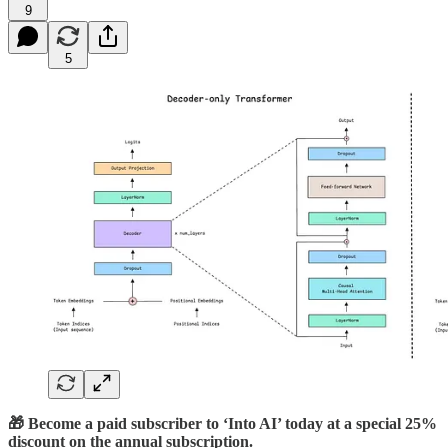
9
5
🎁 Become a paid subscriber to ‘Into AI’ today at a special 25%
discount on the annual subscription.