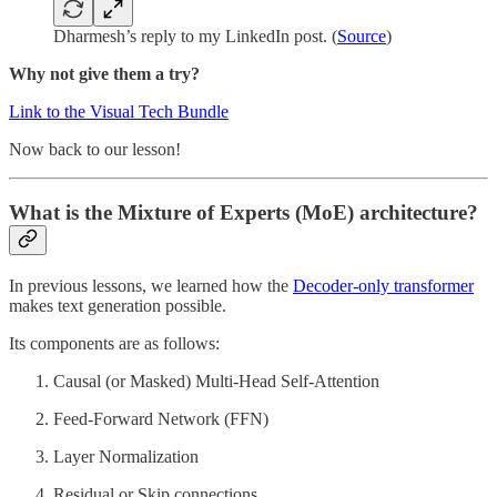
Dharmesh’s reply to my LinkedIn post. (
Source
)
Why not give them a try?
Link to the Visual Tech Bundle
Now back to our lesson!
What is the Mixture of Experts (MoE) architecture?
In previous lessons, we learned how the
Decoder-only transformer
makes text generation possible.
Its components are as follows:
Causal (or Masked) Multi-Head Self-Attention
Feed-Forward Network (FFN)
Layer Normalization
Residual or Skip connections