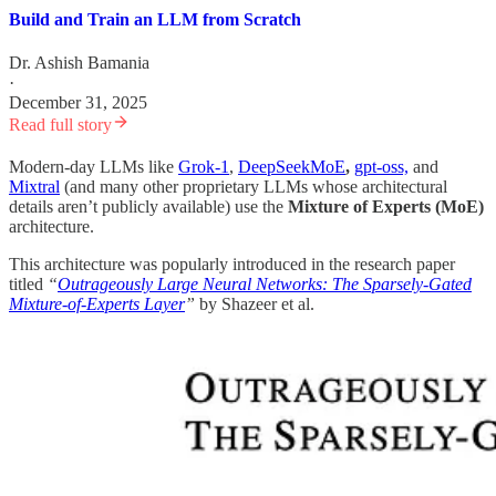
Build and Train an LLM from Scratch
Dr. Ashish Bamania
·
December 31, 2025
Read full story
Modern-day LLMs like
Grok-1
,
DeepSeekMoE
,
gpt-oss,
and
Mixtral
(and many other proprietary LLMs whose architectural
details aren’t publicly available) use the
Mixture of Experts (MoE)
architecture.
This architecture was popularly introduced in the research paper
titled
“
Outrageously Large Neural Networks: The Sparsely-Gated
Mixture-of-Experts Layer
”
by Shazeer et al.