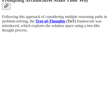
Prompting Architectures Make Their Way
Following this approach of considering multiple reasoning paths in
problem-solving, the
Tree-of-Thoughts
(ToT)
framework was
introduced, which explores the solution space using a tree-like
thought process.