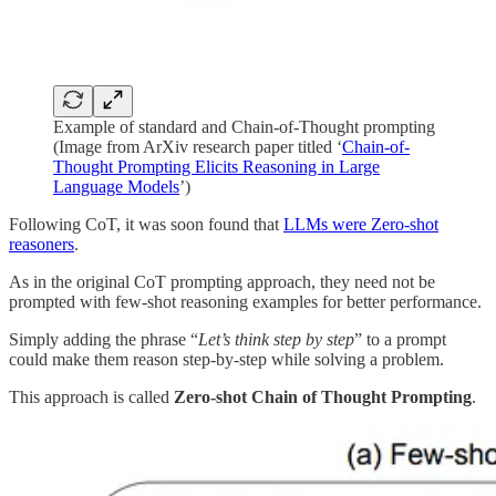
Example of standard and Chain-of-Thought prompting
(Image from ArXiv research paper titled ‘
Chain-of-
Thought Prompting Elicits Reasoning in Large
Language Models
’)
Following CoT, it was soon found that
LLMs were Zero-shot
reasoners
.
As in the original CoT prompting approach, they need not be
prompted with few-shot reasoning examples for better performance.
Simply adding the phrase “
Let’s think step by step
” to a prompt
could make them reason step-by-step while solving a problem.
This approach is called
Zero-shot Chain of Thought Prompting
.