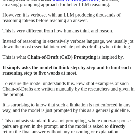
amazing prompting approach for better LLM reasoning.
However, it is verbose, with an LLM producing thousands of
reasoning tokens before reaching an answer.
This is very different from how humans think and reason.
Instead of reasoning in extensively verbose language, we usually jot
down the most essential intermediate points (drafts) when thinking.
This is what
Chain-of-Draft (CoD) Prompting
is inspired by.
It simply asks the model to think step-by-step and to limit each
reasoning step to five words at most.
To ensure the model understands this, Few-shot examples of such
Chain-of-Drafts are written manually by the researchers and given in
the prompt.
It is surprising to know that such a limitation is not enforced in any
way, and the model is just prompted by this as a general guideline.
This contrasts standard few-shot prompting, where query-response
pairs are given in the prompt, and the model is asked to
directly
return the final answer without any reasoning or explanation.