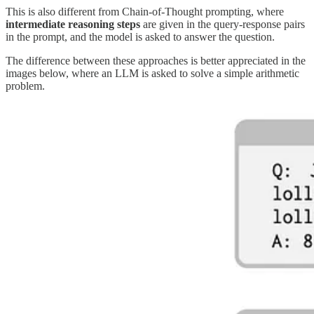
This is also different from Chain-of-Thought prompting, where
intermediate reasoning steps
are given in the query-response pairs
in the prompt, and the model is asked to answer the question.
The difference between these approaches is better appreciated in the
images below, where an LLM is asked to solve a simple arithmetic
problem.