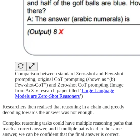
Comparison between standard Zero-shot and Few-shot
prompting, original CoT prompting (shown as “(b)
Few-shot-CoT”) and Zero-shot CoT prompting (Image
from ArXiv research paper titled ‘
Large Language
Models are Zero-Shot Reasoners
’)
Researchers then realised that reasoning in a chain and greedy
decoding towards the answer was not enough.
Complex reasoning tasks could have multiple reasoning paths that
reach a correct answer, and if multiple paths lead to the same
answer, we can be confident that the final answer is correct.