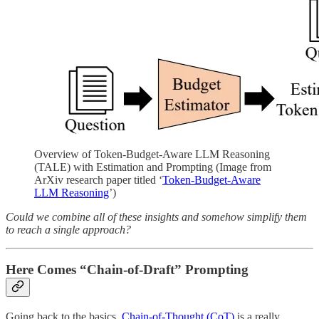
Overview of Token-Budget-Aware LLM Reasoning
(TALE) with Estimation and Prompting (Image from
ArXiv research paper titled ‘
Token-Budget-Aware
LLM Reasoning
’)
Could we combine all of these insights and somehow simplify them
to reach a single approach?
Here Comes “Chain-of-Draft” Prompting
Going back to the basics,
Chain-of-Thought (CoT)
is a really