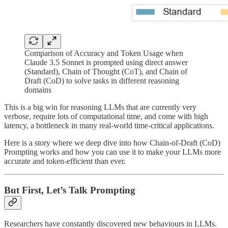
Comparison of Accuracy and Token Usage when
Claude 3.5 Sonnet is prompted using direct answer
(Standard), Chain of Thought (CoT), and Chain of
Draft (CoD) to solve tasks in different reasoning
domains
This is a big win for reasoning LLMs that are currently very
verbose, require lots of computational time, and come with high
latency, a bottleneck in many real-world time-critical applications.
Here is a story where we deep dive into how Chain-of-Draft (CoD)
Prompting works and how you can use it to make your LLMs more
accurate and token-efficient than ever.
But First, Let’s Talk Prompting
Researchers have constantly discovered new behaviours in LLMs.