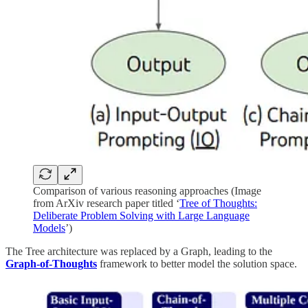
Comparison of various reasoning approaches (Image
from ArXiv research paper titled ‘
Tree of Thoughts:
Deliberate Problem Solving with Large Language
Models
’)
The Tree architecture was replaced by a Graph, leading to the
Graph-of-Thoughts
framework to better model the solution space.