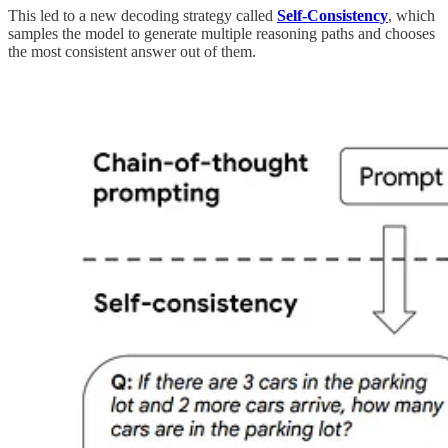
This led to a new decoding strategy called
Self-Consistency
, which
samples the model to generate multiple reasoning paths and chooses
the most consistent answer out of them.