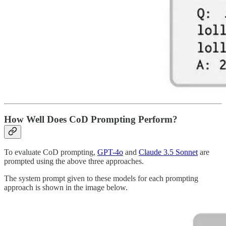
How Well Does CoD Prompting Perform?
To evaluate CoD prompting,
GPT-4o
and
Claude 3.5 Sonnet
are
prompted using the above three approaches.
The system prompt given to these models for each prompting
approach is shown in the image below.