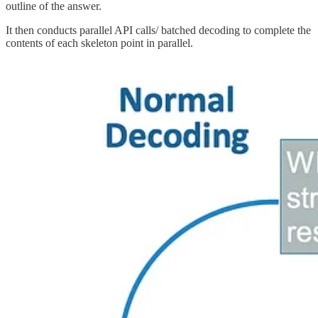
outline of the answer.
It then conducts parallel API calls/ batched decoding to complete the
contents of each skeleton point in parallel.