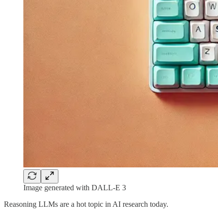
Image generated with DALL-E 3
Reasoning LLMs are a hot topic in AI research today.