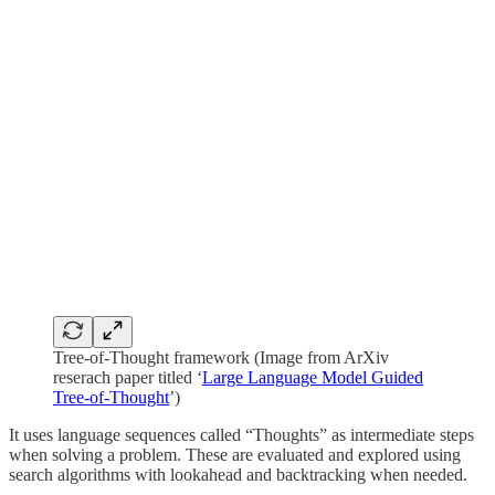
Tree-of-Thought framework (Image from ArXiv
reserach paper titled ‘
Large Language Model Guided
Tree-of-Thought
’)
It uses language sequences called “Thoughts” as intermediate steps
when solving a problem. These are evaluated and explored using
search algorithms with lookahead and backtracking when needed.