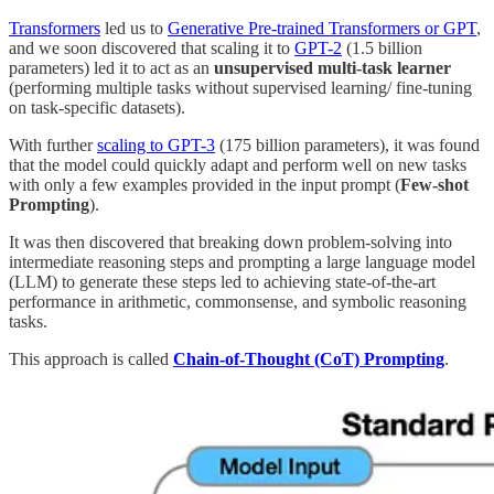
Transformers
led us to
Generative Pre-trained Transformers or GPT
,
and we soon discovered that scaling it to
GPT-2
(1.5 billion
parameters) led it to act as an
unsupervised multi-task learner
(performing multiple tasks without supervised learning/ fine-tuning
on task-specific datasets).
With further
scaling to GPT-3
(175 billion parameters), it was found
that the model could quickly adapt and perform well on new tasks
with only a few examples provided in the input prompt (
Few-shot
Prompting
).
It was then discovered that breaking down problem-solving into
intermediate reasoning steps and prompting a large language model
(LLM) to generate these steps led to achieving state-of-the-art
performance in arithmetic, commonsense, and symbolic reasoning
tasks.
This approach is called
Chain-of-Thought (CoT) Prompting
.