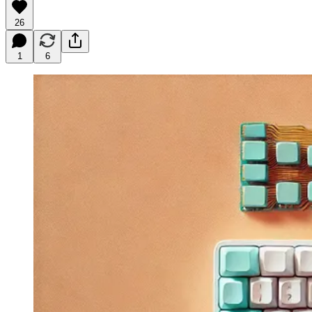
26
1
6