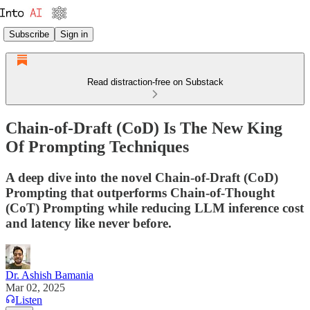
Subscribe
Sign in
Read distraction-free on Substack
Chain-of-Draft (CoD) Is The New King
Of Prompting Techniques
A deep dive into the novel Chain-of-Draft (CoD)
Prompting that outperforms Chain-of-Thought
(CoT) Prompting while reducing LLM inference cost
and latency like never before.
Dr. Ashish Bamania
Mar 02, 2025
Listen