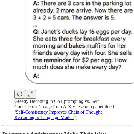
Greedy Decoding in CoT prompting vs. Self-
Consistency (Image from ArXiv research paper titled
‘
Self-Consistency Improves Chain of Thought
Reasoning in Language Models
’)