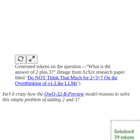
Generated tokens on the question — “What is the
answer of 2 plus 3?” (Image from ArXiv research paper
titled ‘
Do NOT Think That Much for 2+3=? On the
Overthinking of o1-Like LLMs
’)
Isn’t it crazy how the
QwQ-32-B-Preview
model reasons to solve
this simple problem of adding 2 and 3?