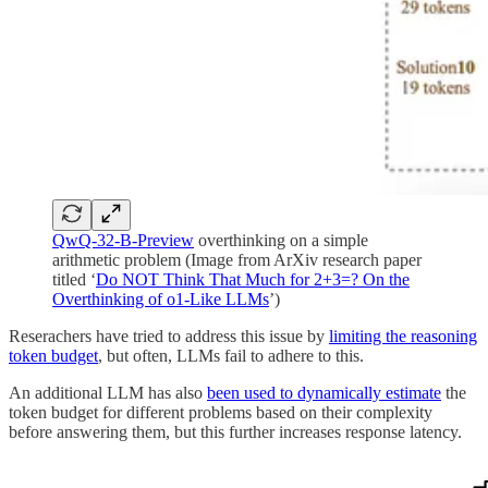
QwQ-32-B-Preview
overthinking on a simple
arithmetic problem (Image from ArXiv research paper
titled ‘
Do NOT Think That Much for 2+3=? On the
Overthinking of o1-Like LLMs
’)
Reserachers have tried to address this issue by
limiting the reasoning
token budget
, but often, LLMs fail to adhere to this.
An additional LLM has also
been used to dynamically estimate
the
token budget for different problems based on their complexity
before answering them, but this further increases response latency.