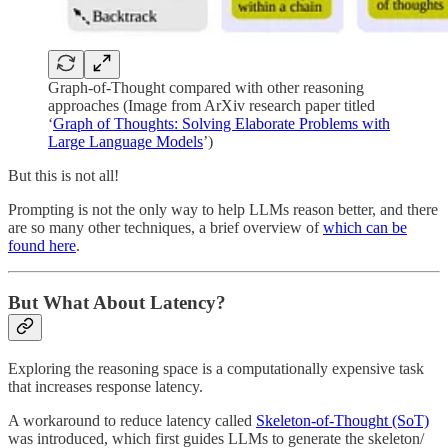
Graph-of-Thought compared with other reasoning
approaches (Image from ArXiv research paper titled
‘
Graph of Thoughts: Solving Elaborate Problems with
Large Language Models
’)
But this is not all!
Prompting is not the only way to help LLMs reason better, and there
are so many other techniques, a brief overview of
which can be
found here
.
But What About Latency?
Exploring the reasoning space is a computationally expensive task
that increases response latency.
A workaround to reduce latency called
Skeleton-of-Thought (SoT)
was introduced, which first guides LLMs to generate the skeleton/