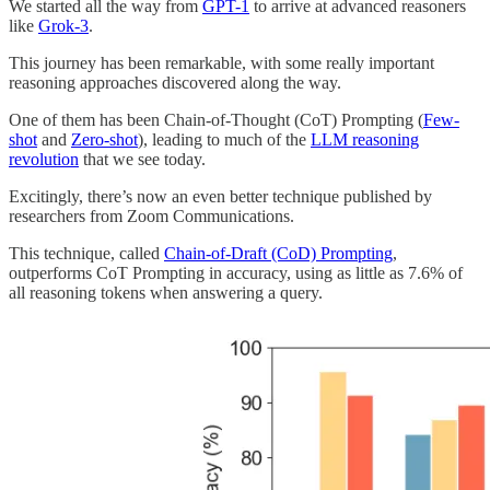
We started all the way from
GPT-1
to arrive at advanced reasoners
like
Grok-3
.
This journey has been remarkable, with some really important
reasoning approaches discovered along the way.
One of them has been Chain-of-Thought (CoT) Prompting (
Few-
shot
and
Zero-shot
), leading to much of the
LLM reasoning
revolution
that we see today.
Excitingly, there’s now an even better technique published by
researchers from Zoom Communications.
This technique, called
Chain-of-Draft (CoD) Prompting
,
outperforms CoT Prompting in accuracy, using as little as 7.6% of
all reasoning tokens when answering a query.