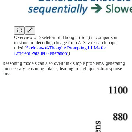
Overview of Skeleton-of-Thought (SoT) in comparison
to standard decoding (Image from ArXiv research paper
titled ‘
Skeleton-of-Thought: Prompting LLMs for
Efficient Parallel Generation
’)
Reasoning models can also overthink simple problems, generating
unnecessary reasoning tokens, leading to high query-to-response
time.