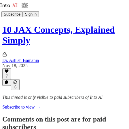
Subscribe
Sign in
10 JAX Concepts, Explained
Simply
Dr. Ashish Bamania
Nov 18, 2025
7
6
This thread is only visible to paid subscribers of Into AI
Subscribe to view →
Comments on this post are for paid
subscribers