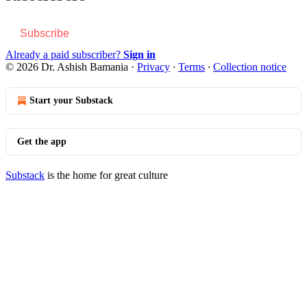
Subscribe
Already a paid subscriber?
Sign in
© 2026 Dr. Ashish Bamania
·
Privacy
∙
Terms
∙
Collection notice
Start your Substack
Get the app
Substack
is the home for great culture