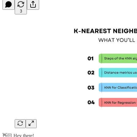
3
👋🏻 Hey there!