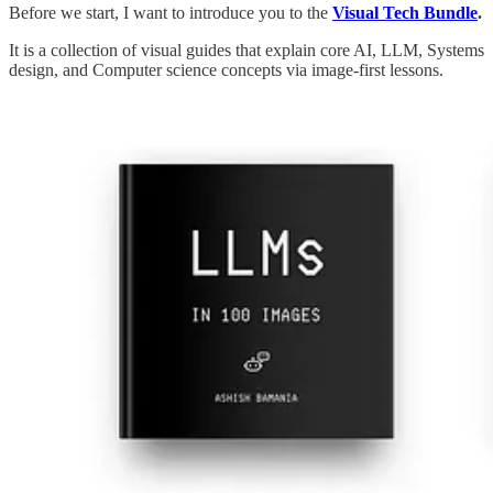
Before we start, I want to introduce you to the
Visual Tech Bundle
.
It is a collection of visual guides that explain core AI, LLM, Systems
design, and Computer science concepts via image-first lessons.