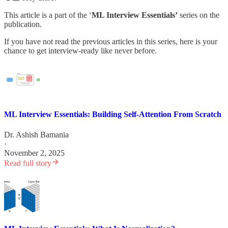
This article is a part of the ‘
ML Interview Essentials’
series on the
publication.
If you have not read the previous articles in this series, here is your
chance to get interview-ready like never before.
ML Interview Essentials: Building Self-Attention From Scratch
Dr. Ashish Bamania
·
November 2, 2025
Read full story