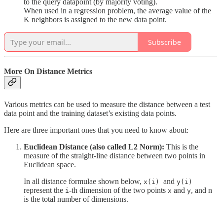
to the query datapoint (by majority voting).
When used in a regression problem, the average value of the
K neighbors is assigned to the new data point.
Subscribe
More On Distance Metrics
Various metrics can be used to measure the distance between a test
data point and the training dataset’s existing data points.
Here are three important ones that you need to know about:
Euclidean Distance (also called L2 Norm):
This is the
measure of the straight-line distance between two points in
Euclidean space.
In all distance formulae shown below,
and
x(i)
y(i)
represent the
-th dimension of the two points
and
, and n
i
x
y
is the total number of dimensions.