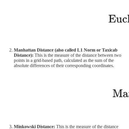
Manhattan Distance (also called L1 Norm or Taxicab
Distance):
This is the measure of the distance between two
points in a grid-based path, calculated as the sum of the
absolute differences of their corresponding coordinates.
Minkowski Distance:
This is the measure of the distance