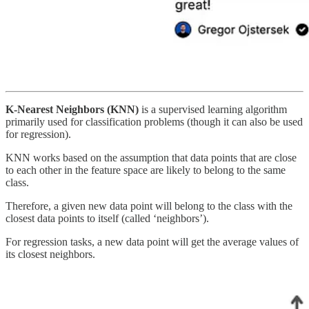
K-Nearest Neighbors (KNN)
is a supervised learning algorithm
primarily used for classification problems (though it can also be used
for regression).
KNN works based on the assumption that data points that are close
to each other in the feature space are likely to belong to the same
class.
Therefore, a given new data point will belong to the class with the
closest data points to itself (called ‘neighbors’).
For regression tasks, a new data point will get the average values of
its closest neighbors.