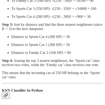
To Family Car 2 (160 HP): √(250 - 160)² = √8100 = 90
To Sports Car 3 (350 HP): √(250 - 350)² = √10000 = 100
To Sports Car 4 (280 HP): √(250 - 280)² = √900 = 30
Step 3:
Sort by distance and find the three nearest neighbours (since
K = 3) to the new datapoint.
Distance to Sports Car 4 (280 HP) = 30
Distance to Sports Car 1 (300 HP) = 50
Distance to Family Car 2 (160 HP) = 90
Step 4:
Among the top 3 nearest neighbours, the ‘Sports car’ class
receives two votes, while the ‘Family car’ class receives one vote.
This means that the incoming car of 250 HP belongs to the ‘Sports
car’ class.
KNN Classifier In Python