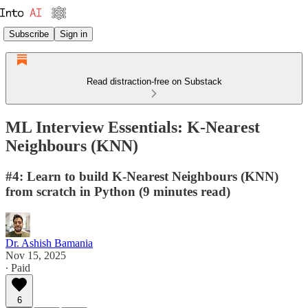
Subscribe
Sign in
Read distraction-free on Substack
ML Interview Essentials: K-Nearest
Neighbours (KNN)
#4: Learn to build K-Nearest Neighbours (KNN)
from scratch in Python (9 minutes read)
Dr. Ashish Bamania
Nov 15, 2025
∙ Paid
6