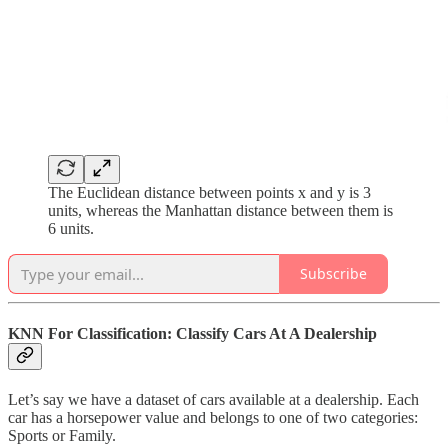
The Euclidean distance between points x and y is 3
units, whereas the Manhattan distance between them is
6 units.
Subscribe
KNN For Classification: Classify Cars At A Dealership
Let’s say we have a dataset of cars available at a dealership. Each
car has a horsepower value and belongs to one of two categories:
Sports or Family.