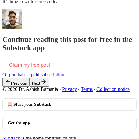
It’s time to write some code.
Continue reading this post for free in the
Substack app
Claim my free post
Or purchase a paid subscription.
Previous
Next
© 2026 Dr. Ashish Bamania
·
Privacy
∙
Terms
∙
Collection notice
Start your Substack
Get the app
Substack
is the home for great culture