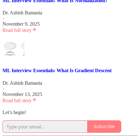
ML Interview Essentials: What Is Normalization?
Dr. Ashish Bamania
·
November 9, 2025
Read full story
ML Interview Essentials: What Is Gradient Descent
Dr. Ashish Bamania
·
November 13, 2025
Read full story
Let’s begin!
Subscribe