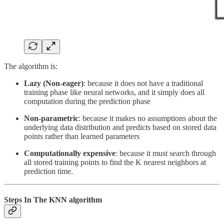
The algorithm is:
Lazy (Non-eager)
: because it does not have a traditional
training phase like neural networks, and it simply does all
computation during the prediction phase
Non-parametric
: because it makes no assumptions about the
underlying data distribution and predicts based on stored data
points rather than learned parameters
Computationally expensive
: because it must search through
all stored training points to find the K nearest neighbors at
prediction time.
Steps In The KNN algorithm