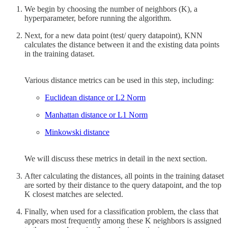
We begin by choosing the number of neighbors (K), a
hyperparameter, before running the algorithm.
Next, for a new data point (test/ query datapoint), KNN
calculates the distance between it and the existing data points
in the training dataset.
Various distance metrics can be used in this step, including:
Euclidean distance or L2 Norm
Manhattan distance or L1 Norm
Minkowski distance
We will discuss these metrics in detail in the next section.
After calculating the distances, all points in the training dataset
are sorted by their distance to the query datapoint, and the top
K closest matches are selected.
Finally, when used for a classification problem, the class that
appears most frequently among these K neighbors is assigned