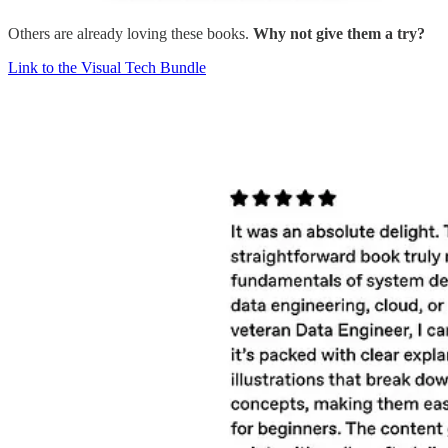
Others are already loving these books.
Why not give them a try?
Link to the Visual Tech Bundle