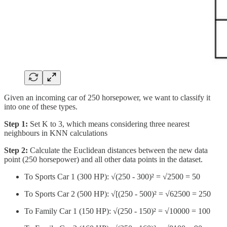
Given an incoming car of 250 horsepower, we want to classify it
into one of these types.
Step 1:
Set K to 3, which means considering three nearest
neighbours in KNN calculations
Step 2:
Calculate the Euclidean distances between the new data
point (250 horsepower) and all other data points in the dataset.
To Sports Car 1 (300 HP): √(250 - 300)² = √2500 = 50
To Sports Car 2 (500 HP): √[(250 - 500)² = √62500 = 250
To Family Car 1 (150 HP): √(250 - 150)² = √10000 = 100