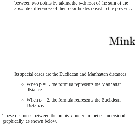
between two points by taking the
-th root of the sum of the
p
absolute differences of their coordinates raised to the power
.
p
Its special cases are the Euclidean and Manhattan distances.
When p = 1, the formula represents the Manhattan
distance.
When p = 2, the formula represents the Euclidean
Distance.
These distances between the points
and
are better understood
x
y
graphically, as shown below.