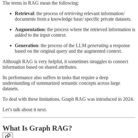
The terms in RAG mean the following:
Retrieval
: the process of
retrieving
relevant information/
documents from a knowledge base/ specific private datasets.
Augmentation
: the process where the retrieved information is
added
to the input context.
Generation
: the process of the LLM
generating
a response
based on the original query and the augmented context.
Although RAG is very helpful, it sometimes struggles to connect
information based on shared attributes.
Its performance also suffers in tasks that require a deep
understanding of summarized semantic concepts across large
datasets.
To deal with these limitations, Graph RAG was introduced in 2024.
Let’s talk about it next.
What Is Graph RAG?