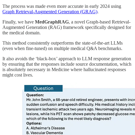
The process was made even more accurate in early 2024 using
Graph Retrieval-Augmented Generation (GRAG)
.
Finally, we have
MedGraphRAG
, a novel Graph-based Retrieval-
Augmented Generation (RAG) framework specifically designed for
the medical domain.
This method consistently outperforms the state-of-the-art LLMs
(even when fine-tuned) on multiple medical Q&A benchmarks.
It also avoids the ‘black-box’ approach to LLM response generation
by ensuring that the responses include source documentation, which
is absolutely necessary in Medicine where hallucinated responses
might cost lives.