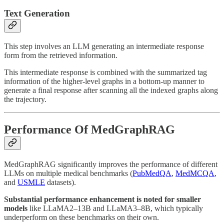
Text Generation
This step involves an LLM generating an intermediate response
form from the retrieved information.
This intermediate response is combined with the summarized tag
information of the higher-level graphs in a bottom-up manner to
generate a final response after scanning all the indexed graphs along
the trajectory.
Performance Of MedGraphRAG
MedGraphRAG significantly improves the performance of different
LLMs on multiple medical benchmarks (
PubMedQA
,
MedMCQA
,
and
USMLE
datasets).
Substantial performance enhancement is noted for smaller
models
like LLaMA2–13B and LLaMA3–8B, which typically
underperform on these benchmarks on their own.