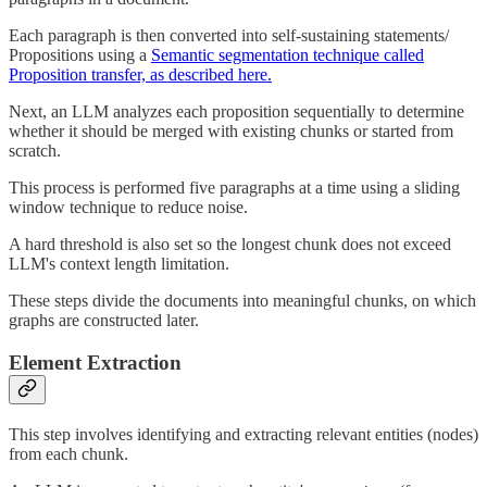
Each paragraph is then converted into self-sustaining statements/
Propositions using a
Semantic segmentation technique called
Proposition transfer, as described here.
Next, an LLM analyzes each proposition sequentially to determine
whether it should be merged with existing chunks or started from
scratch.
This process is performed five paragraphs at a time using a sliding
window technique to reduce noise.
A hard threshold is also set so the longest chunk does not exceed
LLM's context length limitation.
These steps divide the documents into meaningful chunks, on which
graphs are constructed later.
Element Extraction
This step involves identifying and extracting relevant entities (nodes)
from each chunk.