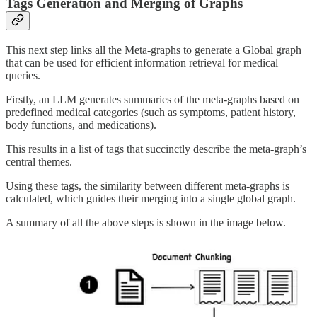
Tags Generation and Merging of Graphs
This next step links all the Meta-graphs to generate a Global graph
that can be used for efficient information retrieval for medical
queries.
Firstly, an LLM generates summaries of the meta-graphs based on
predefined medical categories (such as symptoms, patient history,
body functions, and medications).
This results in a list of tags that succinctly describe the meta-graph’s
central themes.
Using these tags, the similarity between different meta-graphs is
calculated, which guides their merging into a single global graph.
A summary of all the above steps is shown in the image below.