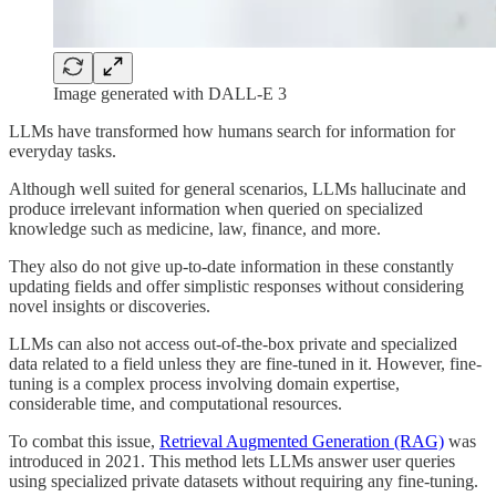
Image generated with DALL-E 3
LLMs have transformed how humans search for information for
everyday tasks.
Although well suited for general scenarios, LLMs hallucinate and
produce irrelevant information when queried on specialized
knowledge such as medicine, law, finance, and more.
They also do not give up-to-date information in these constantly
updating fields and offer simplistic responses without considering
novel insights or discoveries.
LLMs can also not access out-of-the-box private and specialized
data related to a field unless they are fine-tuned in it. However, fine-
tuning is a complex process involving domain expertise,
considerable time, and computational resources.
To combat this issue,
Retrieval Augmented Generation (RAG)
was
introduced in 2021. This method lets LLMs answer user queries
using specialized private datasets without requiring any fine-tuning.