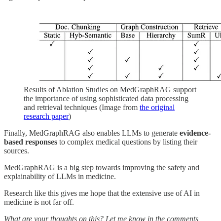
Results of Ablation Studies on MedGraphRAG support
the importance of using sophisticated data processing
and retrieval techniques (Image from
the original
research paper
)
Finally, MedGraphRAG also enables LLMs to generate
evidence-
based responses
to complex medical questions by listing their
sources.
MedGraphRAG is a big step towards improving the safety and
explainability of LLMs in medicine.
Research like this gives me hope that the extensive use of AI in
medicine is not far off.
What are your thoughts on this? Let me know in the comments