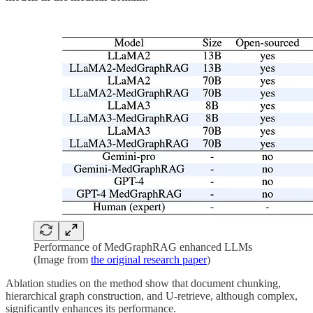
Performance of MedGraphRAG enhanced LLMs
(Image from
the original research paper
)
Ablation studies on the method show that document chunking,
hierarchical graph construction, and U-retrieve, although complex,
significantly enhances its performance.