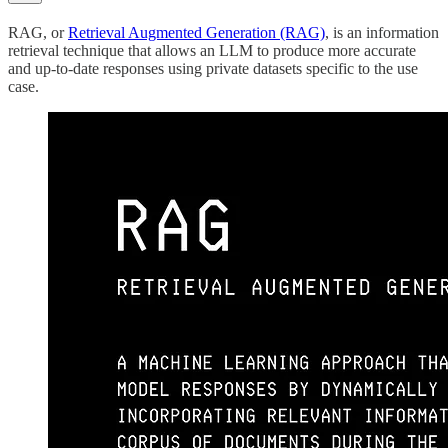
RAG, or
Retrieval Augmented Generation (RAG)
, is an information
retrieval technique that allows an LLM to produce more accurate
and up-to-date responses using private datasets specific to the use
case.