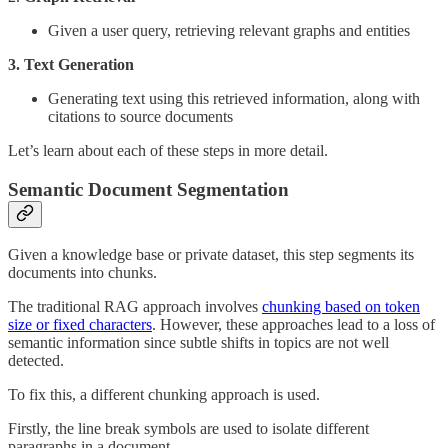
Given a user query, retrieving relevant graphs and entities
3. Text Generation
Generating text using this retrieved information, along with
citations to source documents
Let’s learn about each of these steps in more detail.
Semantic Document Segmentation
Given a knowledge base or private dataset, this step segments its
documents into chunks.
The traditional RAG approach involves
chunking based on token
size or fixed characters
. However, these approaches lead to a loss of
semantic information since subtle shifts in topics are not well
detected.
To fix this, a different chunking approach is used.
Firstly, the line break symbols are used to isolate different
paragraphs in a document.