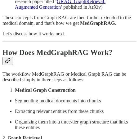
research paper titled ‘
GRAG: GraphRetrieval-
Augmented Generation
’ published in ArXiv)
These concepts from Graph RAG are then further extended to the
medical domain, and that’s how we get
MedGraphRAG
.
Let’s discuss how it works next.
How Does MedGraphRAG Work?
The workflow MedGraphRAG or Medical Graph RAG can be
described simply in three steps as follows:
Medical Graph Construction
Segmenting medical documents into chunks
Extracting relevant entities from these chunks
Organizing them into a three-tier graph structure that links
these entities
2.
Graph Retrieval