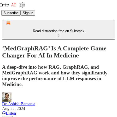
Subscribe
Sign in
Read distraction-free on Substack
‘MedGraphRAG’ Is A Complete Game
Changer For AI In Medicine
A deep-dive into how RAG, GraphRAG, and
MedGraphRAG work and how they significantly
improve the performance of LLM responses in
Medicine.
Dr. Ashish Bamania
Aug 22, 2024
Listen