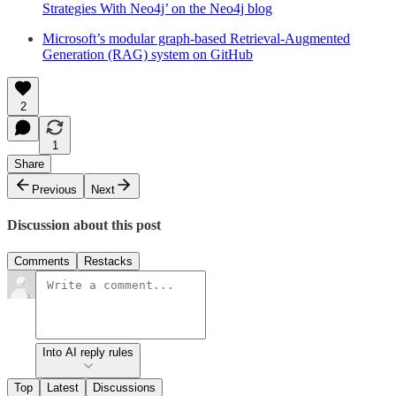
Strategies With Neo4j’ on the Neo4j blog
Microsoft’s modular graph-based Retrieval-Augmented
Generation (RAG) system on GitHub
2
1
Share
Previous
Next
Discussion about this post
Comments
Restacks
Into AI reply rules
Top
Latest
Discussions