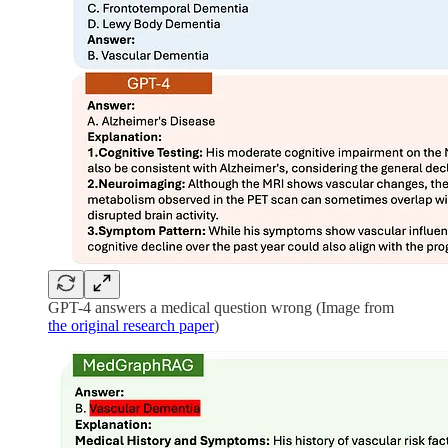
GPT-4 answers a medical question wrong (Image from
the original research paper
)