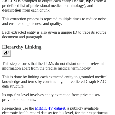
An LLM is prompted to output each entity's
name
,
type
(from a
predefined list of professional medical terminology), and
description
from each chunk.
This extraction process is repeated multiple times to reduce noise
and ensure completeness and quality.
Each extracted entity is also given a unique ID to trace its source
document and paragraph.
Hierarchy Linking
This step ensures that the LLMs do not distort or add irrelevant
information apart from the precise medical terminology.
This is done by linking each extracted entity to grounded medical
knowledge and terms by constructing a three-tiered Graph RAG
data structure.
Its top/ first level involves entity extraction from private user-
provided documents.
Researchers use the
MIMIC-IV dataset
, a publicly available
electronic health record dataset for this level, for their experiments.