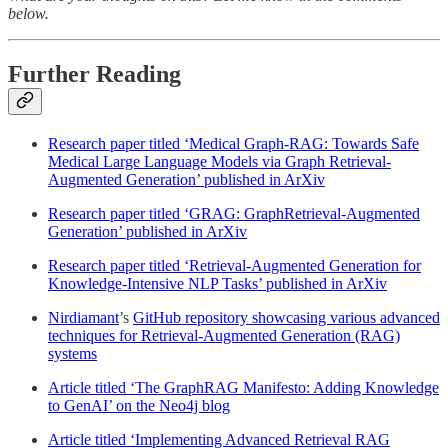
below.
Further Reading
Research paper titled ‘Medical Graph-RAG: Towards Safe
Medical Large Language Models via Graph Retrieval-
Augmented Generation’ published in ArXiv
Research paper titled ‘GRAG: GraphRetrieval-Augmented
Generation’ published in ArXiv
Research paper titled ‘Retrieval-Augmented Generation for
Knowledge-Intensive NLP Tasks’ published in ArXiv
Nirdiamant
’s
GitHub repository showcasing various advanced
techniques for Retrieval-Augmented Generation (RAG)
systems
Article titled ‘The GraphRAG Manifesto: Adding Knowledge
to GenAI’ on the Neo4j blog
Article titled ‘Implementing Advanced Retrieval RAG