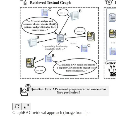
GraphRAG retrieval approach (Image from the