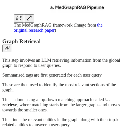
The MedGraphRAG framework (Image from
the
original research paper
)
Graph Retrieval
This step involves an LLM retrieving information from the global
graph to respond to user queries.
Summarised tags are first generated for each user query.
These are then used to identify the most relevant sections of the
graph.
This is done using a top-down matching approach called
U-
retrieve
, where matching starts from the larger graphs and moves
towards the smaller ones.
This finds the relevant entities in the graph along with their top-
k
related entities to answer a user query.