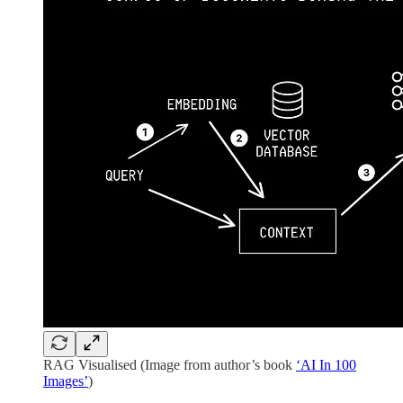
RAG Visualised (Image from author’s book
‘AI In 100
Images’
)