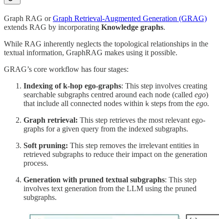
Graph RAG or
Graph Retrieval-Augmented Generation (GRAG)
extends RAG by incorporating
Knowledge graphs
.
While RAG inherently neglects the topological relationships in the
textual information, GraphRAG makes using it possible.
GRAG’s core workflow has four stages:
Indexing of k-hop ego-graphs
: This step involves creating
searchable subgraphs centred around each node (called
ego
)
that include all connected nodes within
steps from the
ego.
k
Graph retrieval:
This step retrieves the most relevant ego-
graphs for a given query from the indexed subgraphs.
Soft pruning:
This step removes the irrelevant entities in
retrieved subgraphs to reduce their impact on the generation
process.
Generation with pruned textual subgraphs
: This step
involves text generation from the LLM using the pruned
subgraphs.