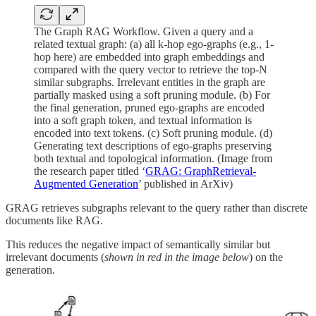
The Graph RAG Workflow. Given a query and a
related textual graph: (a) all k-hop ego-graphs (e.g., 1-
hop here) are embedded into graph embeddings and
compared with the query vector to retrieve the top-N
similar subgraphs. Irrelevant entities in the graph are
partially masked using a soft pruning module. (b) For
the final generation, pruned ego-graphs are encoded
into a soft graph token, and textual information is
encoded into text tokens. (c) Soft pruning module. (d)
Generating text descriptions of ego-graphs preserving
both textual and topological information. (Image from
the research paper titled ‘
GRAG: GraphRetrieval-
Augmented Generation
’ published in ArXiv)
GRAG retrieves subgraphs relevant to the query rather than discrete
documents like RAG.
This reduces the negative impact of semantically similar but
irrelevant documents (
shown in red in the image below
) on the
generation.