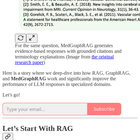
For the same question, MedGraphRAG generates
evidence-based responses with grounded citations and
terminology explanations (Image from
the original
research paper
)
Here is a story where we deep-dive into how RAG, GraphRAG,
and
MedGraphRAG
work and significantly improve the
performance of LLM responses in specialized domains.
Let’s go!
Subscribe
Let’s Start With RAG