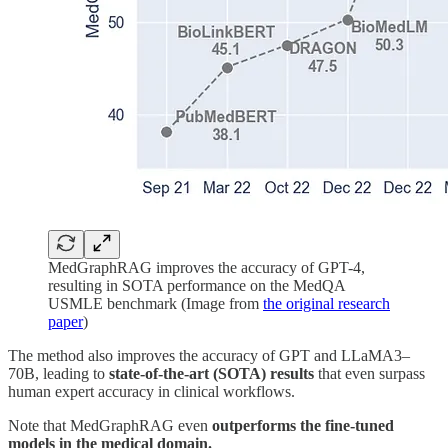
MedGraphRAG improves the accuracy of GPT-4,
resulting in SOTA performance on the MedQA
USMLE benchmark (Image from
the original research
paper
)
The method also improves the accuracy of GPT and LLaMA3–
70B, leading to
state-of-the-art (SOTA) results
that even surpass
human expert accuracy in clinical workflows.
Note that MedGraphRAG even
outperforms the fine-tuned
models in the medical domain.