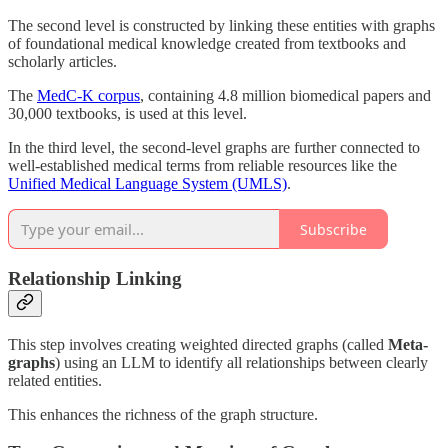
The second level is constructed by linking these entities with graphs
of foundational medical knowledge created from textbooks and
scholarly articles.
The
MedC-K corpus
, containing 4.8 million biomedical papers and
30,000 textbooks, is used at this level.
In the third level, the second-level graphs are further connected to
well-established medical terms from reliable resources like the
Unified Medical Language System (UMLS)
.
Subscribe
Relationship Linking
This step involves creating weighted directed graphs (called
Meta-
graphs
) using an LLM to identify all relationships between clearly
related entities.
This enhances the richness of the graph structure.