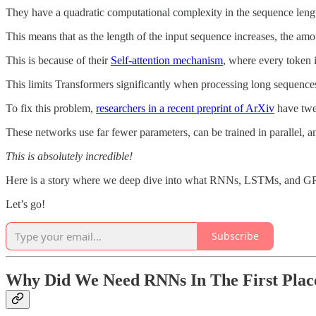
They have a quadratic computational complexity in the sequence leng
This means that as the length of the input sequence increases, the am
This is because of their
Self-attention mechanism
, where every token i
This limits Transformers significantly when processing long sequences
To fix this problem,
researchers in a recent preprint of ArXiv
have twe
These networks use far fewer parameters, can be trained in parallel, an
This is absolutely incredible!
Here is a story where we deep dive into what RNNs, LSTMs, and GRUs 
Let’s go!
Subscribe
Why Did We Need RNNs In The First Plac