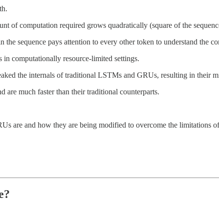
th.
ount of computation required grows quadratically (square of the sequenc
n the sequence pays attention to every other token to understand the co
 in computationally resource-limited settings.
aked the internals of traditional LSTMs and GRUs, resulting in thei
d are much faster than their traditional counterparts.
are and how they are being modified to overcome the limitations of t
e?