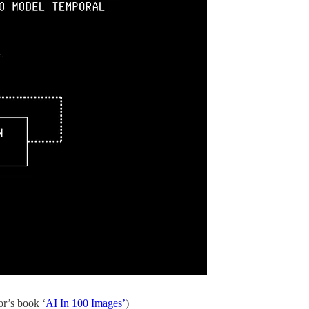
r’s book ‘
AI In 100 Images’
)