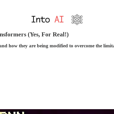
formers (Yes, For Real!)
 how they are being modified to overcome the limitat