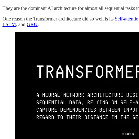
They are the dominant AI architecture for almost all sequential tasks t
One reason the Transformer architecture did so well is its
Self-attent
LSTM
, and
GRU
.