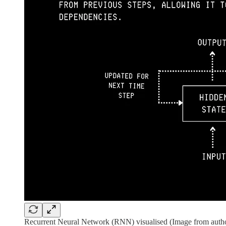
Recurrent Neural Network (RNN) visualised (Image from autho