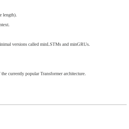
e length).
ntext.
r minimal versions called minLSTMs and minGRUs.
he currently popular Transformer architecture.