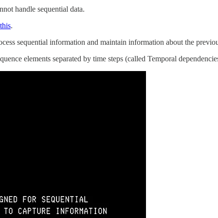
not handle sequential data.
this
.
cess sequential information and maintain information about the previou
quence elements separated by time steps (called Temporal dependencies