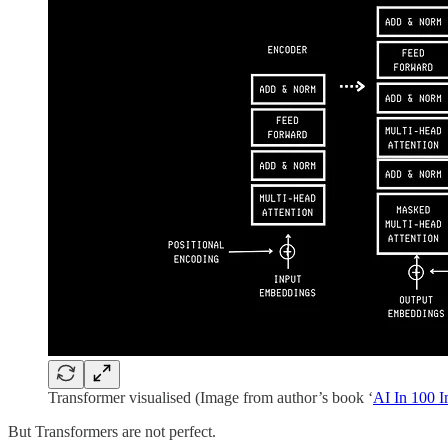
Transformer visualised (Image from author’s book ‘
AI In 100 
But Transformers are not perfect.