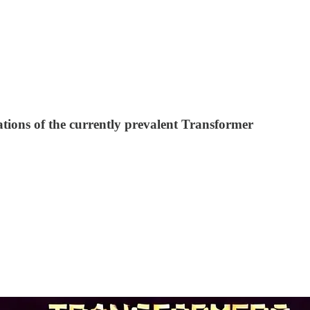
ions of the currently prevalent Transformer