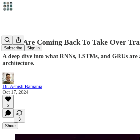
RNNs Are Coming Back To Take Over Trans
Subscribe
Sign in
A deep dive into what RNNs, LSTMs, and GRUs are and
architecture.
Dr. Ashish Bamania
Oct 17, 2024
2
3
Share