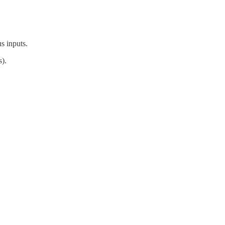
s inputs.
).