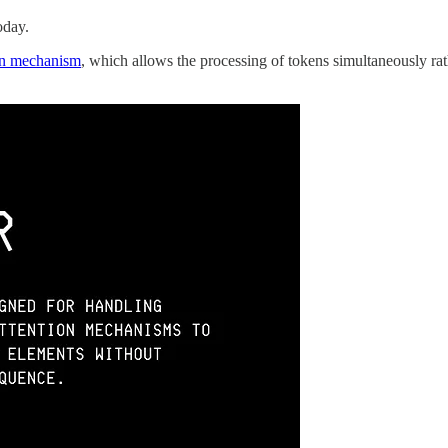
oday.
ion mechanism
, which allows the processing of tokens simultaneously rat