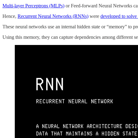
Multi-layer Perceptrons (MLPs)
or Feed-forward Neural Networks can
Hence,
Recurrent Neural Networks (RNNs)
were
developed to solve 
These neural networks use an internal hidden state or “memory” to pro
Using this memory, they can capture dependencies among different se