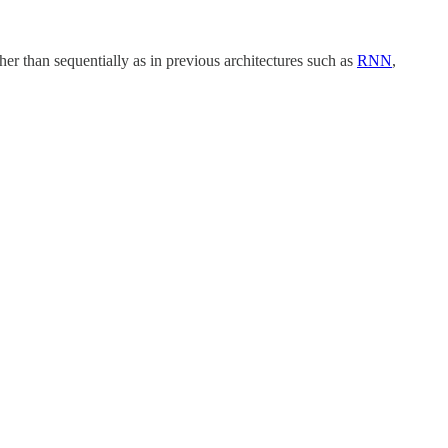
her than sequentially as in previous architectures such as
RNN
,