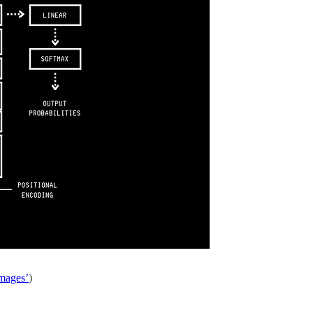
Images’
)