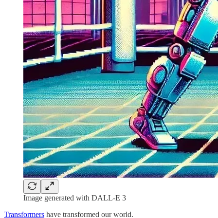
Image generated with DALL-E 3
Transformers
have transformed our world.