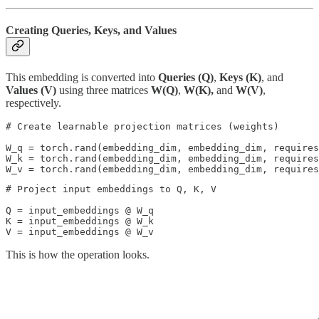
Creating Queries, Keys, and Values
This embedding is converted into
Queries (Q)
,
Keys (K)
, and
Values (V)
using
three matrices
W(Q)
,
W(K),
and
W(V)
,
respectively.
# Create learnable projection matrices (weights)

W_q = torch.rand(embedding_dim, embedding_dim, requires
W_k = torch.rand(embedding_dim, embedding_dim, requires
W_v = torch.rand(embedding_dim, embedding_dim, requires
# Project input embeddings to Q, K, V

Q = input_embeddings @ W_q  

K = input_embeddings @ W_k  

V = input_embeddings @ W_v
This is how the operation looks.