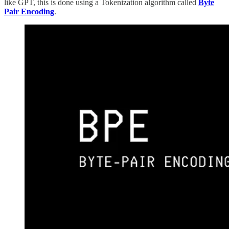
like GPT, this is done using a Tokenization algorithm called
Byte
Pair Encoding
.