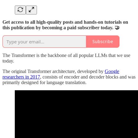
Get access to all high-quality posts and hands-on tutorials on
this publication by becoming a paid subscriber today. 🤝
Subscribe
The Transformer is the backbone of all popular LLMs that we use
today.
The original Transformer architecture, developed by
Google
researchers in 2017
, consists of encoder and decoder blocks and was
primarily designed for language translation.