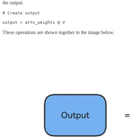
the output.
# Create output

output = attn_weights @ V
These operations are shown together in the image below.