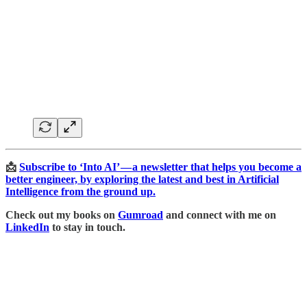
📩
Subscribe to ‘Into AI’ — a newsletter that helps you become a
better engineer, by exploring the latest and best in Artificial
Intelligence from the ground up.
Check out my books on
Gumroad
and connect with me on
LinkedIn
to stay in touch.