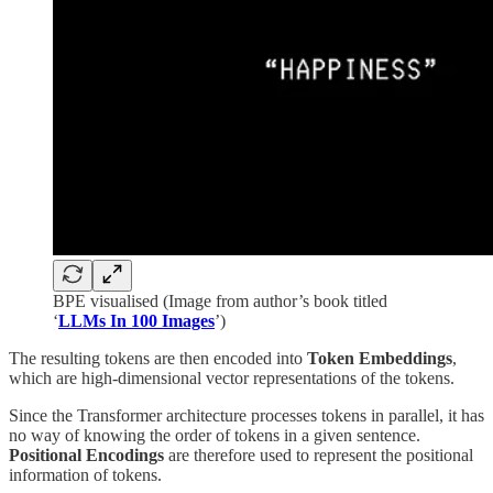
BPE visualised (Image from author’s book titled
‘
LLMs In 100 Images
’)
The resulting tokens are then encoded into
Token
Embeddings
,
which are high-dimensional vector representations of the tokens.
Since the Transformer architecture processes tokens in parallel, it has
no way of knowing the order of tokens in a given sentence.
Positional Encodings
are therefore used to represent the positional
information of tokens.