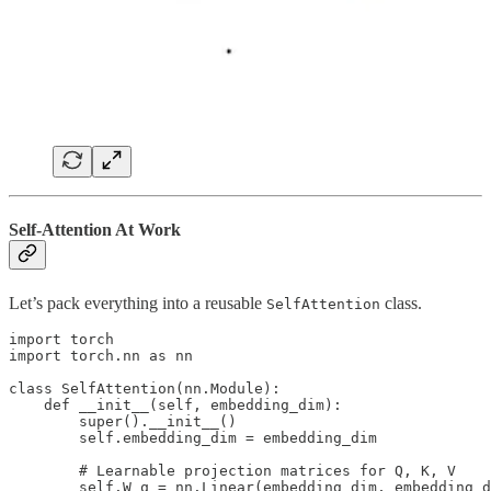
Self-Attention At Work
Let’s pack everything into a reusable
class.
SelfAttention
import torch

import torch.nn as nn

class SelfAttention(nn.Module):

    def __init__(self, embedding_dim):

        super().__init__()

        self.embedding_dim = embedding_dim

        # Learnable projection matrices for Q, K, V

        self.W_q = nn.Linear(embedding_dim, embedding_d