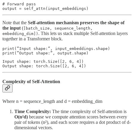
# Forward pass 

output = self_attn(input_embeddings)
Note that the
Self-attention mechanism preserves the shape of
the input
(
[batch_size, sequence_length,
. This lets us stack multiple Self-attention layers
embedding_dim])
together in a Transformer block.
print(”Input shape:”, input_embeddings.shape)

print(”Output shape:”, output.shape)
Input shape: torch.Size([2, 6, 4])

Output shape: torch.Size([2, 6, 4])
Complexity of Self-Attention
Where n = sequence_length and d = embedding_dim
Time Complexity:
The time complexity of Self-attention is
O(n²d)
because we compute attention scores between every
pair of tokens (n²), and each score requires a dot product of d-
dimensional vectors.