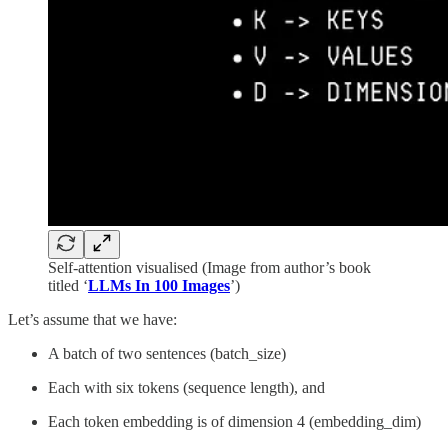
Self-attention visualised (Image from author’s book
titled ‘
LLMs In 100 Images
’)
Let’s assume that we have:
A batch of two sentences (batch_size)
Each with six tokens (sequence length), and
Each token embedding is of dimension 4 (embedding_dim)