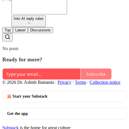
Into AI reply rules
Top
Latest
Discussions
No posts
Ready for more?
Subscribe
© 2026 Dr. Ashish Bamania
·
Privacy
∙
Terms
∙
Collection notice
Start your Substack
Get the app
Substack
is the home for great culture