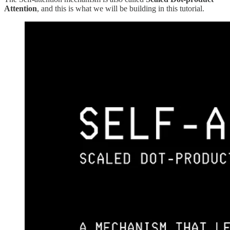
Attention
, and this is what we will be building in this tutorial.