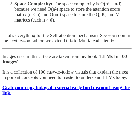
Space Complexity:
The space complexity is
O(n² + nd)
because we need O(n²) space to store the attention score
matrix (n × n) and O(nd) space to store the Q, K, and V
matrices (each n × d).
That’s everything for the Self-attention mechanism. See you soon in
the next lesson, where we extend this to Multi-head attention.
Images used in this article are taken from my book ‘
LLMs In 100
Images
’.
It is a collection of 100 easy-to-follow visuals that explain the most
important concepts you need to master to understand LLMs today.
Grab your copy today at a special early bird discount using this
link.