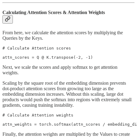
Calculating Attention Scores & Attention Weights
From here, we calculate the attention scores by multiplying the
Queries by the Keys.
# Calculate Attention scores

attn_scores = Q @ K.transpose(-2, -1)
Next, we scale the scores and apply softmax to get attention
weights.
Scaling by the square root of the embedding dimension prevents
dot-product attention scores from growing too large as the
embedding dimension increases. Without this scaling, large dot
products would push the softmax into regions with extremely small
gradients, causing training instability.
# Calculate Attention weights

attn_weights = torch.softmax(attn_scores / embedding_di
Finally, the attention weights are multiplied by the Values to create