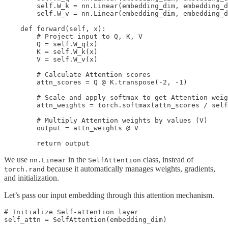
        self.W_k = nn.Linear(embedding_dim, embedding_d
        self.W_v = nn.Linear(embedding_dim, embedding_d
    def forward(self, x):

        # Project input to Q, K, V

        Q = self.W_q(x)  

        K = self.W_k(x)  

        V = self.W_v(x) 

        # Calculate Attention scores

        attn_scores = Q @ K.transpose(-2, -1) 

        # Scale and apply softmax to get Attention weig
        attn_weights = torch.softmax(attn_scores / self
        # Multiply Attention weights by values (V)

        output = attn_weights @ V  

        return output
We use
in the
class, instead of
nn.Linear
SelfAttention
because it automatically manages weights, gradients,
torch.rand
and initialization.
Let’s pass our input embedding through this attention mechanism.
# Initialize Self-attention layer

self_attn = SelfAttention(embedding_dim)
