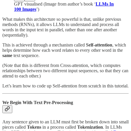
GPT visualised (Image from author’s book ‘
LLMs In
100 Images
’)
What makes this architecture so powerful is that, unlike previous
methods (RNNs), it allows LLMs to understand and process all
words in the input text in parallel, rather than one after another
(sequentially).
This is achieved through a mechanism called
Self-attention
, which
helps determine how each word relates to every other word in the
same
text sequence.
(Note that this is different from Cross-attention, which computes
relationships between two different input sequences, so that they can
attend to each other.)
Let’s learn how to code up Self-attention from scratch in this tutorial.
We Begin With Text Pre-Processing
Any sentence given to an LLM must first be broken down into small
pieces called
Tokens
in a process called
Tokenization
. In LLMs