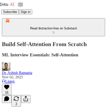
Subscribe
Sign in
Read distraction-free on Substack
Build Self-Attention From Scratch
ML Interview Essentials: Self-Attention
Dr. Ashish Bamania
Nov 02, 2025
Listen
15
2