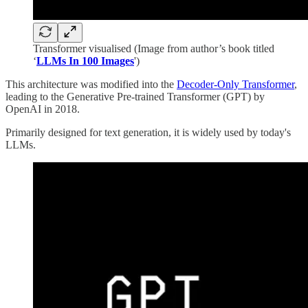
Transformer visualised (Image from author’s book titled
‘
LLMs In 100 Images
')
This architecture was modified into the
Decoder-Only Transformer
,
leading to the Generative Pre-trained Transformer (GPT) by
OpenAI in 2018.
Primarily designed for text generation, it is widely used by today's
LLMs.