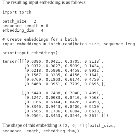
The resulting input embedding is as follows:
import torch 

batch_size = 2

sequence_length = 6

embedding_dim = 4

# Create embeddings for a batch

input_embeddings = torch.rand(batch_size, sequence_leng
tensor([[[0.6396, 0.0421, 0.3705, 0.3118],

         [0.9372, 0.9827, 0.5099, 0.1424],

         [0.6218, 0.5806, 0.4458, 0.9932],

         [0.1567, 0.3385, 0.4156, 0.1641],

         [0.0769, 0.1863, 0.6174, 0.4750],

         [0.6468, 0.3951, 0.7799, 0.8695]],

        [[0.5449, 0.7488, 0.7040, 0.4991],

         [0.1247, 0.0083, 0.8410, 0.7563],

         [0.3166, 0.6144, 0.0426, 0.4958],

         [0.8346, 0.9443, 0.8406, 0.9150],

         [0.7565, 0.1786, 0.6084, 0.6638],

         [0.9564, 0.3453, 0.3544, 0.3614]]])
The shape of this embedding is
(
[2, 6, 4]
[batch_size,
).
sequence_length, embedding_dim]