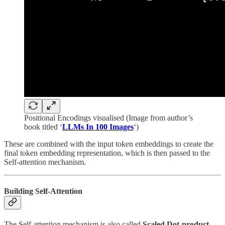
Positional Encodings visualised (Image from author’s
book titled ‘
LLMs In 100 Images
‘)
These are combined with the input token embeddings to create the
final token embedding representation, which is then passed to the
Self-attention mechanism.
Building Self-Attention
The Self-attention mechanism is also called
Scaled Dot-product