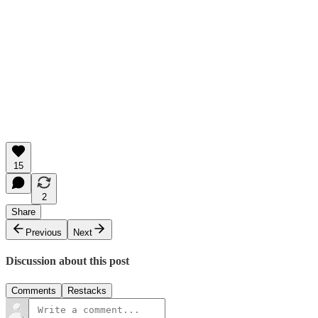
15
2
Share
Previous
Next
Discussion about this post
Comments
Restacks