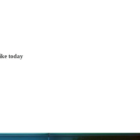
ike today