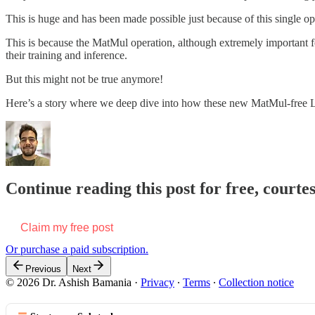
This is huge and has been made possible just because of this single op
This is because the MatMul operation, although extremely important f
their training and inference.
But this might not be true anymore!
Here’s a story where we deep dive into how these new MatMul-free L
Continue reading this post for free, courte
Claim my free post
Or purchase a paid subscription.
Previous
Next
© 2026 Dr. Ashish Bamania
·
Privacy
∙
Terms
∙
Collection notice