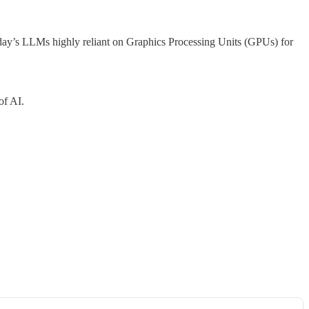
oday’s LLMs highly reliant on Graphics Processing Units (GPUs) for
of AI.