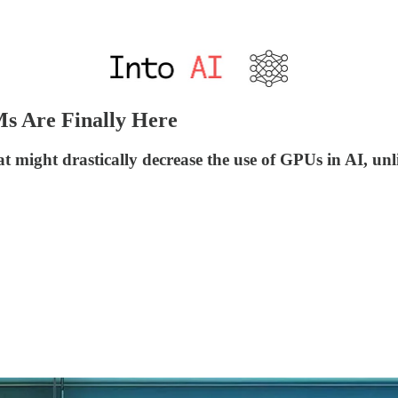
Ms Are Finally Here
 might drastically decrease the use of GPUs in AI, unl