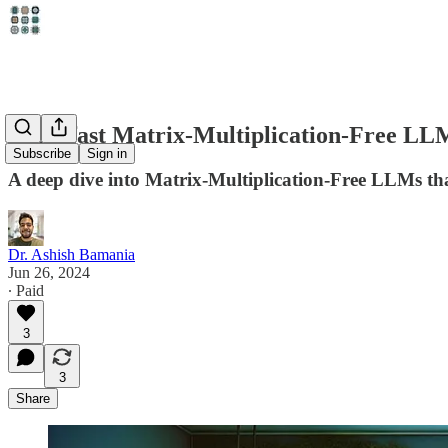
Superfast Matrix-Multiplication-Free LL
Subscribe
Sign in
A deep dive into Matrix-Multiplication-Free LLMs that
Dr. Ashish Bamania
Jun 26, 2024
∙ Paid
3
3
Share