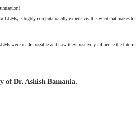
timisation!
or LLMs, is highly computationally expensive. It is what that makes t
LMs were made possible and how they positively influence the future 
sy of Dr. Ashish Bamania.