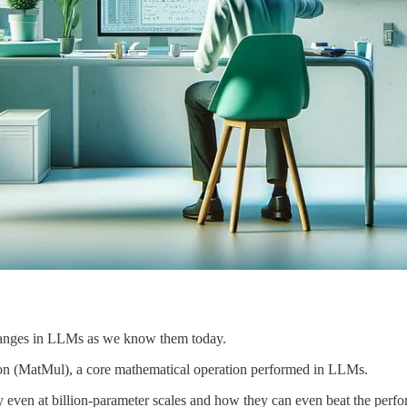
anges in LLMs as we know them today.
tion (MatMul), a core mathematical operation performed in LLMs.
en at billion-parameter scales and how they can even beat the perfor