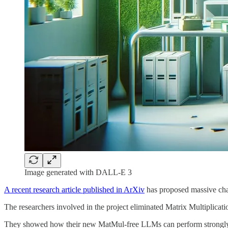
Image generated with DALL-E 3
A recent research article published in ArXiv
has proposed massive ch
The researchers involved in the project eliminated Matrix Multiplica
They showed how their new MatMul-free LLMs can perform strongly ev