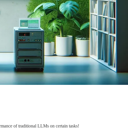
mance of traditional LLMs on certain tasks!