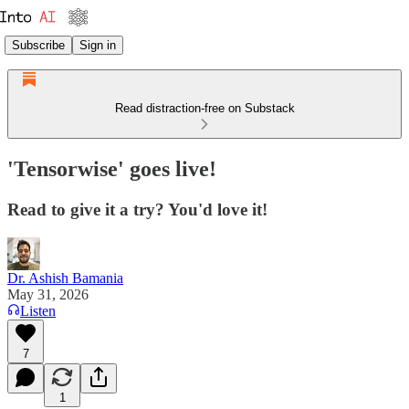
Subscribe
Sign in
Read distraction-free on Substack
'Tensorwise' goes live!
Read to give it a try? You'd love it!
Dr. Ashish Bamania
May 31, 2026
Listen
7
1