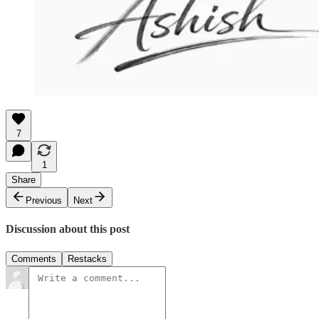
7
1
Share
Previous
Next
Discussion about this post
Comments
Restacks