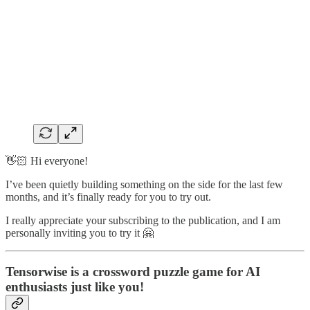
👋🏻 Hi everyone!
I’ve been quietly building something on the side for the last few
months, and it’s finally ready for you to try out.
I really appreciate your subscribing to the publication, and I am
personally inviting you to try it 🤗
Tensorwise
is a crossword puzzle game for AI
enthusiasts just like you!