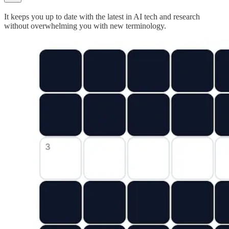
It keeps you up to date with the latest in AI tech and research
without overwhelming you with new terminology.