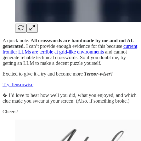
A quick note:
All crosswords are handmade by me and not AI-
generated
. I can’t provide enough evidence for this because
current
frontier LLMs are terrible at grid-like environments
and cannot
generate reliable technical crosswords. So if you doubt me, try
getting an LLM to make a decent puzzle yourself.
Excited to give it a try and become more
Tensor-wiser
?
Try Tensorwise
🍀 I’d love to hear how well you did, what you enjoyed, and which
clue made you swear at your screen. (Also, if something broke.)
Cheers!