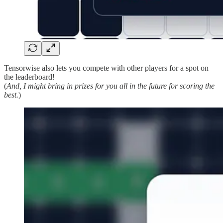
Tensorwise also lets you compete with other players for a spot on
the leaderboard!
(
And, I might bring in prizes for you all in the future for scoring the
best.
)