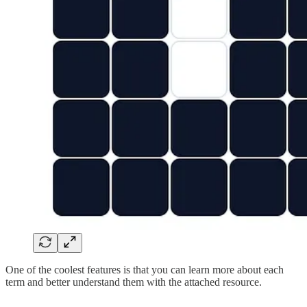
One of the coolest features is that you can learn more about each
term and better understand them with the attached resource.