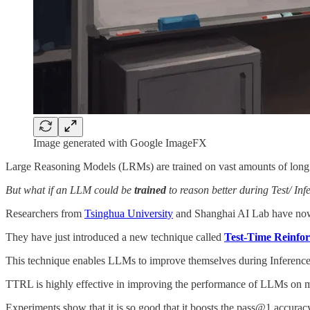
Image generated with Google ImageFX
Large Reasoning Models (LRMs) are trained on vast amounts of lon
But what if an LLM could be
trained
to reason better during Test/ Infe
Researchers from
Tsinghua University
and Shanghai AI Lab have now 
They have just introduced a new technique called
Test-Time Reinfo
This technique enables LLMs to improve themselves during Inference 
TTRL is highly effective in improving the performance of LLMs on mu
Experiments show that it is so good that it boosts the pass@1 accurac