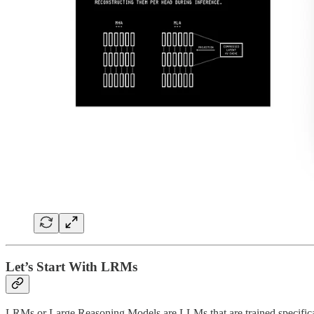
Let’s Start With LRMs
LRMs or Large Reasoning Models are LLMs that are trained specifica