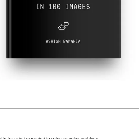
lly for using reasoning to solve complex problems.