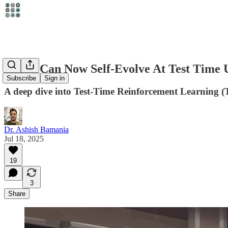
LLMs Can Now Self-Evolve At Test Time 
Subscribe
Sign in
A deep dive into Test-Time Reinforcement Learning (T
Dr. Ashish Bamania
Jul 18, 2025
19
3
Share