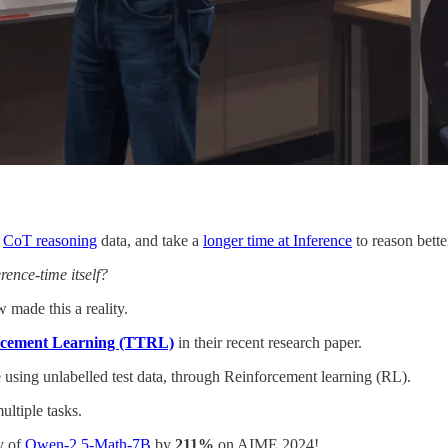
g
CoT reasoning
data, and take a
longer time at Inference
to reason bette
rence-time itself?
made this a reality.
rcement Learning (TTRL)
in their recent research paper.
using unlabelled test data, through Reinforcement learning (RL).
ltiple tasks.
y of
Qwen-2.5-Math-7B
by
211%
on AIME 2024!