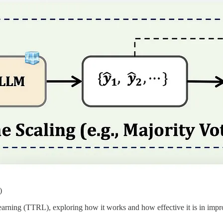
)
 Learning (TTRL), exploring how it works and how effective it is in 