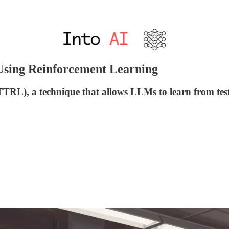
Using Reinforcement Learning
TRL), a technique that allows LLMs to learn from test