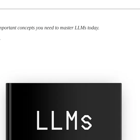
t important concepts you need to master LLMs today.
.