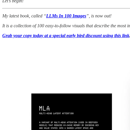
Let’s begin!
My latest book, called “
LLMs In 100 Images
”, is now out!
It is a collection of 100 easy-to-follow visuals that describe the mos
Grab your copy today at a special early bird discount using this link