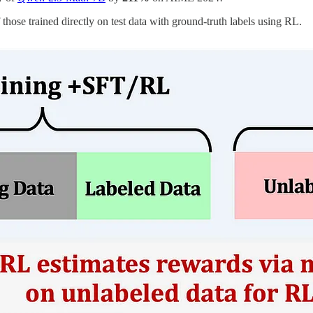
ose trained directly on test data with ground-truth labels using RL.