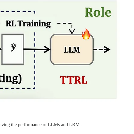
improving the performance of LLMs and LRMs.