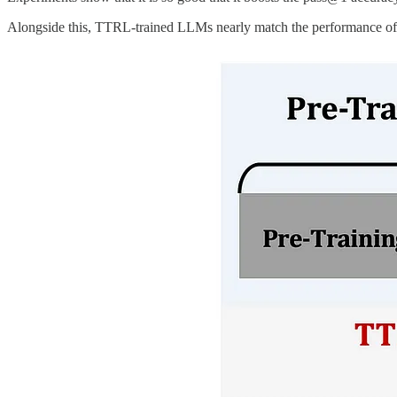
Alongside this, TTRL-trained LLMs nearly match the performance of th