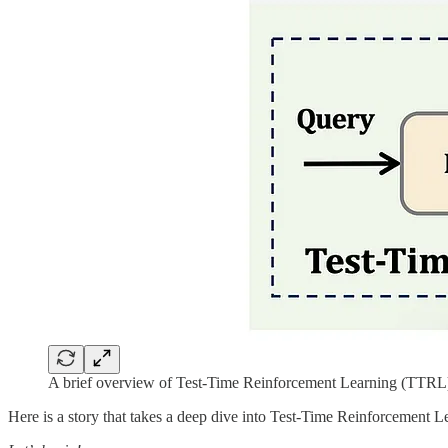
A brief overview of Test-Time Reinforcement Learning (TTRL
Here is a story that takes a deep dive into Test-Time Reinforcement