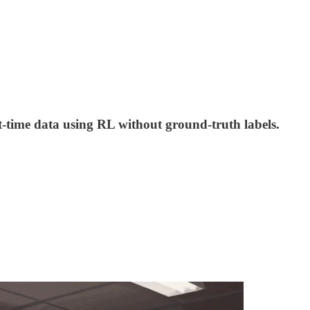
-time data using RL without ground-truth labels.