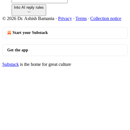
Into AI reply rules
© 2026 Dr. Ashish Bamania
·
Privacy
∙
Terms
∙
Collection notice
Start your Substack
Get the app
Substack
is the home for great culture