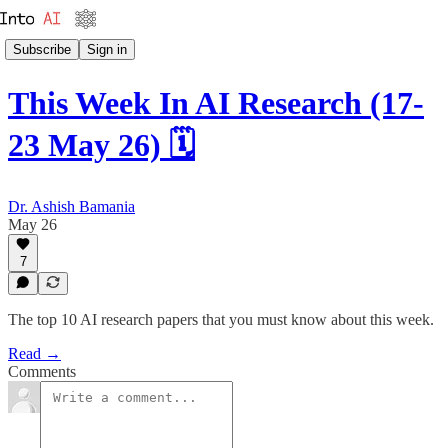
Subscribe
Sign in
This Week In AI Research (17-
23 May 26) 🗓️
Dr. Ashish Bamania
May 26
7
The top 10 AI research papers that you must know about this week.
Read →
Comments