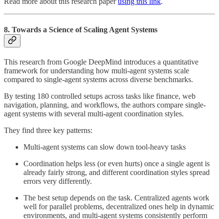
Read more about this research paper
using this link
.
8. Towards a Science of Scaling Agent Systems
This research from Google DeepMind introduces a quantitative
framework for understanding how multi-agent systems scale
compared to single-agent systems across diverse benchmarks.
By testing 180 controlled setups across tasks like finance, web
navigation, planning, and workflows, the authors compare single-
agent systems with several multi-agent coordination styles.
They find three key patterns:
Multi-agent systems can slow down tool-heavy tasks
Coordination helps less (or even hurts) once a single agent is
already fairly strong, and different coordination styles spread
errors very differently.
The best setup depends on the task. Centralized agents work
well for parallel problems, decentralized ones help in dynamic
environments, and multi-agent systems consistently perform