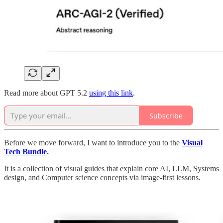
Read more about GPT 5.2
using this link
.
Subscribe
Before we move forward, I want to introduce you to the
Visual
Tech Bundle
.
It is a collection of visual guides that explain core AI, LLM, Systems
design, and Computer science concepts via image-first lessons.