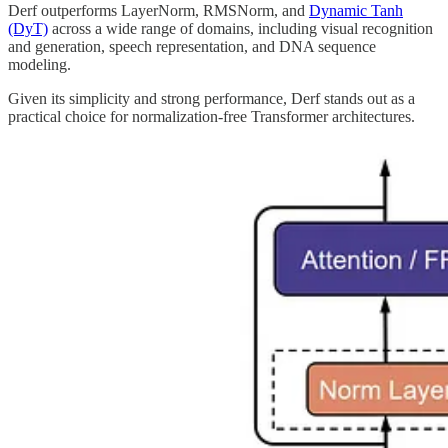
Derf outperforms LayerNorm, RMSNorm, and
Dynamic Tanh
(DyT)
across a wide range of domains, including visual recognition
and generation, speech representation, and DNA sequence
modeling.
Given its simplicity and strong performance, Derf stands out as a
practical choice for normalization-free Transformer architectures.