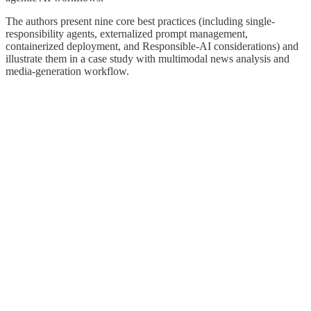
The authors present nine core best practices (including single-
responsibility agents, externalized prompt management,
containerized deployment, and Responsible-AI considerations) and
illustrate them in a case study with multimodal news analysis and
media-generation workflow.