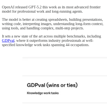
OpenAI released GPT-5.2 this week as its most advanced frontier
model for professional work and long-running agents.
The model is better at creating spreadsheets, building presentations,
writing code, interpreting images, understanding long-form context,
using tools, and handling complex, multi-step projects.
It sets a new state of the art across multiple benchmarks, including
GDPval
, where it outperforms industry professionals at well-
specified knowledge work tasks spanning 44 occupations.