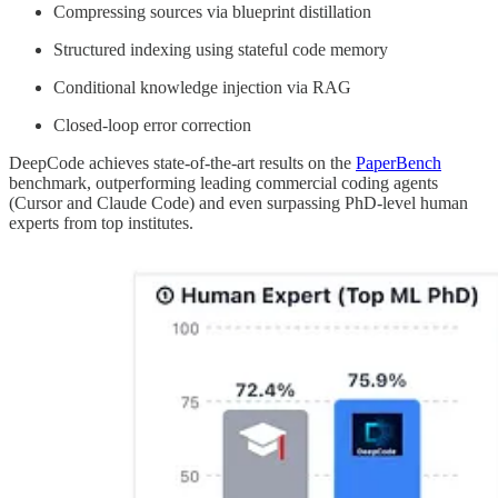
Compressing sources via blueprint distillation
Structured indexing using stateful code memory
Conditional knowledge injection via RAG
Closed-loop error correction
DeepCode achieves state-of-the-art results on the
PaperBench
benchmark, outperforming leading commercial coding agents
(Cursor and Claude Code) and even surpassing PhD-level human
experts from top institutes.