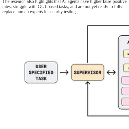
The research also highlights that AI agents have higher false-positive
rates, struggle with GUI-based tasks, and are not yet ready to fully
replace human experts in security testing.