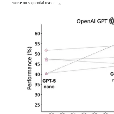
worse on sequential reasoning.