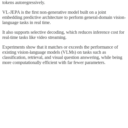
tokens autoregressively.
VL-JEPA is the first non-generative model built on a joint
embedding predictive architecture to perform general-domain vision-
language tasks in real time.
It also supports selective decoding, which reduces inference cost for
real-time tasks like video streaming.
Experiments show that it matches or exceeds the performance of
existing vision-language models (VLMs) on tasks such as
classification, retrieval, and visual question answering, while being
more computationally efficient with far fewer parameters.