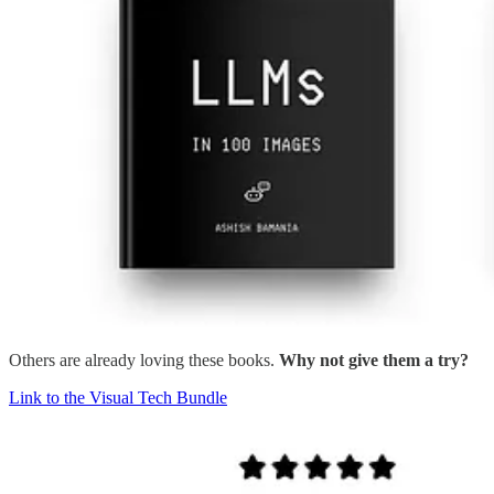
Others are already loving these books.
Why not give them a try?
Link to the Visual Tech Bundle