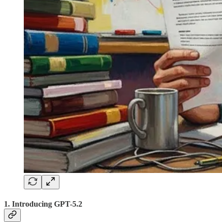
1. Introducing GPT-5.2