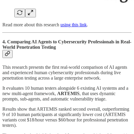
Read more about this research
using this link
.
4. Comparing AI Agents to Cybersecurity Professionals in Real-
World Penetration Testing
This research presents the first real-world comparison of AI agents
and experienced human cybersecurity professionals during live
penetration testing across a large enterprise network.
It evaluates 10 human testers alongside 6 existing AI systems and a
new multi-agent framework,
ARTEMIS
, that uses dynamic
prompts, sub-agents, and automatic vulnerability triage.
Results show that ARTEMIS ranked second overall, outperforming
9 of 10 human participants at significantly lower cost (ARTEMIS
variants cost $18/hour versus $60/hour for professional penetration
testers).