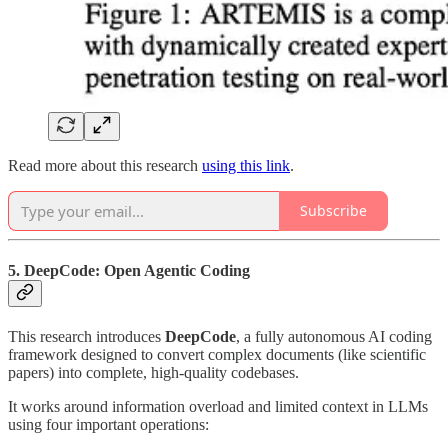
Read more about this research
using this link
.
Subscribe
5. DeepCode: Open Agentic Coding
This research introduces
DeepCode
, a fully autonomous AI coding
framework designed to convert complex documents (like scientific
papers) into complete, high-quality codebases.
It works around information overload and limited context in LLMs
using four important operations: