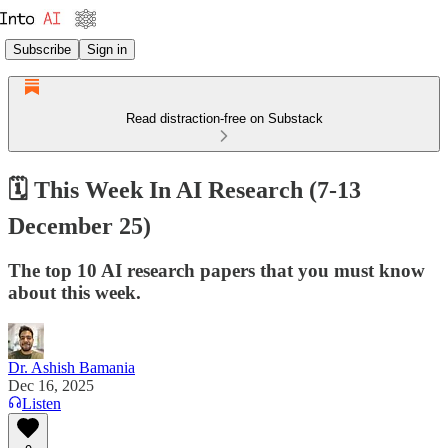
Subscribe
Sign in
Read distraction-free on Substack
🗓️ This Week In AI Research (7-13
December 25)
The top 10 AI research papers that you must know
about this week.
Dr. Ashish Bamania
Dec 16, 2025
Listen