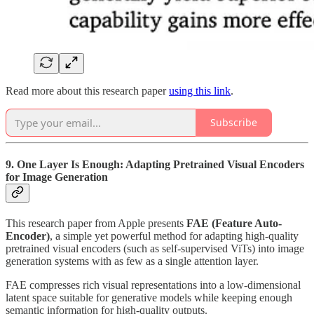
Read more about this research paper
using this link
.
Subscribe
9. One Layer Is Enough: Adapting Pretrained Visual Encoders
for Image Generation
This research paper from Apple presents
FAE (Feature Auto-
Encoder)
, a simple yet powerful method for adapting high-quality
pretrained visual encoders (such as self-supervised ViTs) into image
generation systems with as few as a single attention layer.
FAE compresses rich visual representations into a low-dimensional
latent space suitable for generative models while keeping enough
semantic information for high-quality outputs.