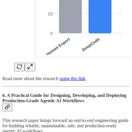
Read more about this research
using this link
.
6. A Practical Guide for Designing, Developing, and Deploying
Production-Grade Agentic AI Workflows
This research paper brings forward an end-to-end engineering guide
for building reliable, maintainable, safe, and production-ready
agentic AI workflows.