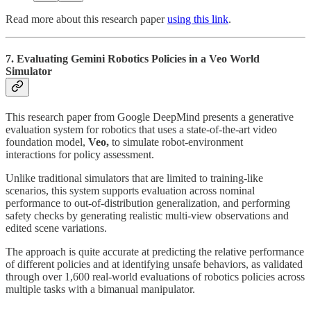
Read more about this research paper
using this link
.
7. Evaluating Gemini Robotics Policies in a Veo World
Simulator
This research paper from Google DeepMind presents a generative
evaluation system for robotics that uses a state-of-the-art video
foundation model,
Veo,
to simulate robot-environment
interactions for policy assessment.
Unlike traditional simulators that are limited to training-like
scenarios, this system supports evaluation across nominal
performance to out-of-distribution generalization, and performing
safety checks by generating realistic multi-view observations and
edited scene variations.
The approach is quite accurate at predicting the relative performance
of different policies and at identifying unsafe behaviors, as validated
through over 1,600 real-world evaluations of robotics policies across
multiple tasks with a bimanual manipulator.