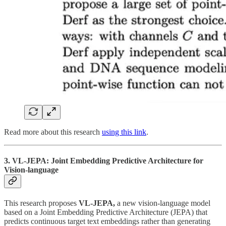
Read more about this research
using this link
.
3. VL-JEPA: Joint Embedding Predictive Architecture for
Vision-language
This research proposes
VL-JEPA,
a new vision-language model
based on a Joint Embedding Predictive Architecture (JEPA) that
predicts continuous target text embeddings rather than generating