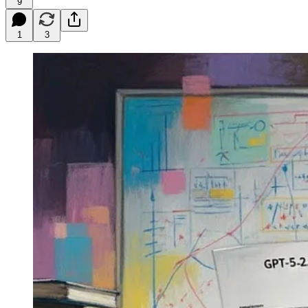
9
1
3