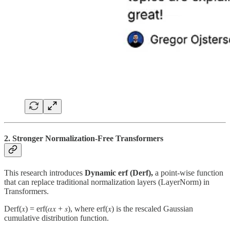
2. Stronger Normalization-Free Transformers
This research introduces
Dynamic erf (Derf),
a point-wise function
that can replace traditional normalization layers (LayerNorm) in
Transformers.
Derf(𝑥) = erf(𝛼𝑥 + 𝑠), where erf(𝑥) is the rescaled Gaussian
cumulative distribution function.