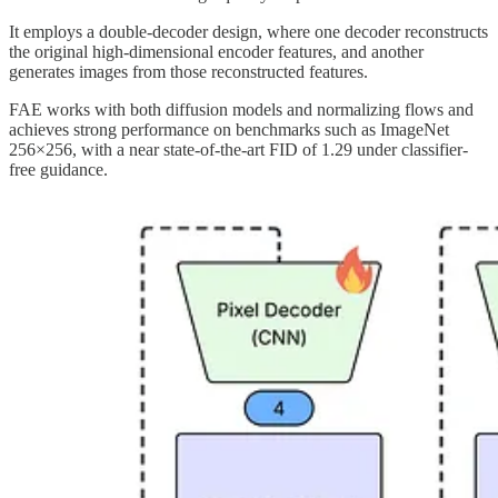
It employs a double-decoder design, where one decoder reconstructs
the original high-dimensional encoder features, and another
generates images from those reconstructed features.
FAE works with both diffusion models and normalizing flows and
achieves strong performance on benchmarks such as ImageNet
256×256, with a near state-of-the-art FID of 1.29 under classifier-
free guidance.