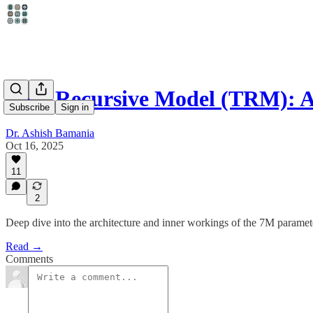
Tiny Recursive Model (TRM): A
Subscribe
Sign in
Dr. Ashish Bamania
Oct 16, 2025
11
2
Deep dive into the architecture and inner workings of the 7M para
Read →
Comments