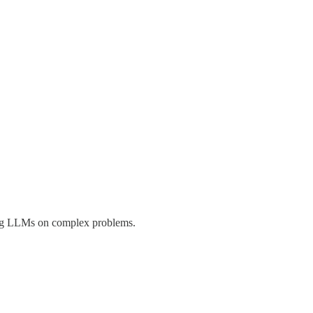
ning LLMs on complex problems.