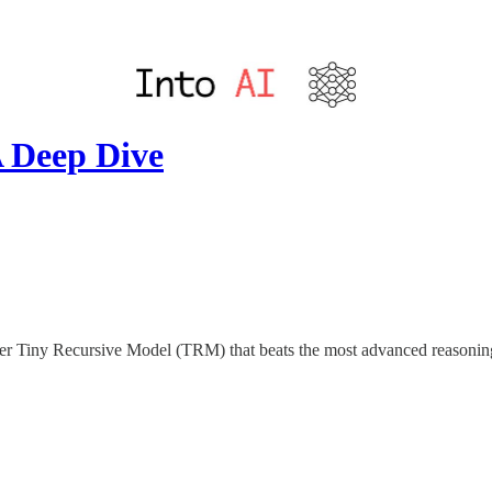
 Deep Dive
meter Tiny Recursive Model (TRM) that beats the most advanced reaso