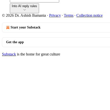
Into AI reply rules
© 2026 Dr. Ashish Bamania
·
Privacy
∙
Terms
∙
Collection notice
Start your Substack
Get the app
Substack
is the home for great culture