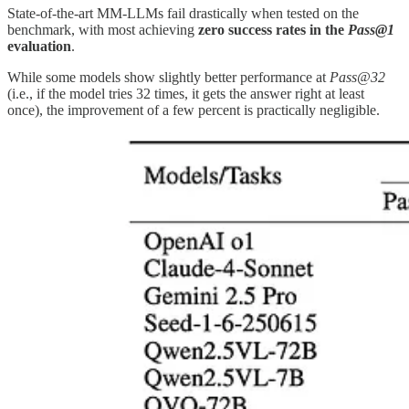
State-of-the-art MM-LLMs fail drastically when tested on the
benchmark, with most achieving
zero success rates in the
Pass@1
evaluation
.
While some models show slightly better performance at
Pass@32
(i.e., if the model tries 32 times, it gets the answer right at least
once), the improvement of a few percent is practically negligible.