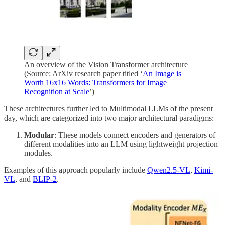
An overview of the Vision Transformer architecture
(Source: ArXiv research paper titled ‘
An Image is
Worth 16x16 Words: Transformers for Image
Recognition at Scale
’)
These architectures further led to Multimodal LLMs of the present
day, which are categorized into two major architectural paradigms:
Modular
: These models connect encoders and generators of
different modalities into an LLM using lightweight projection
modules.
Examples of this approach popularly include
Qwen2.5-VL
,
Kimi-
VL
, and
BLIP-2
.