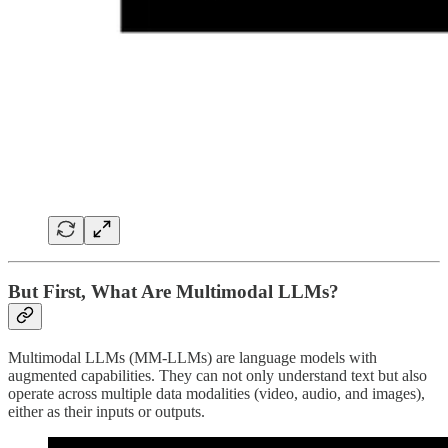
But First, What Are Multimodal LLMs?
Multimodal LLMs (MM-LLMs) are language models with
augmented capabilities. They can not only understand text but also
operate across multiple data modalities (video, audio, and images),
either as their inputs or outputs.