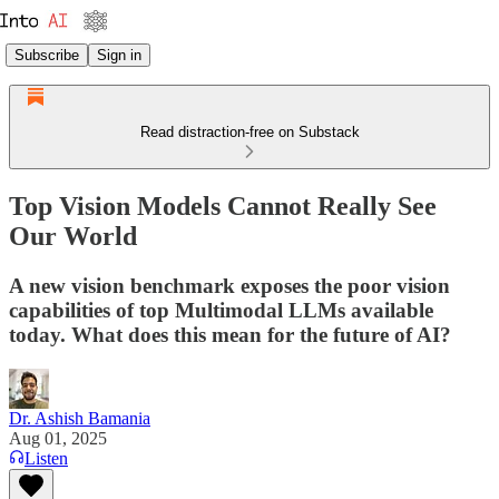
Subscribe
Sign in
Read distraction-free on Substack
Top Vision Models Cannot Really See
Our World
A new vision benchmark exposes the poor vision
capabilities of top Multimodal LLMs available
today. What does this mean for the future of AI?
Dr. Ashish Bamania
Aug 01, 2025
Listen