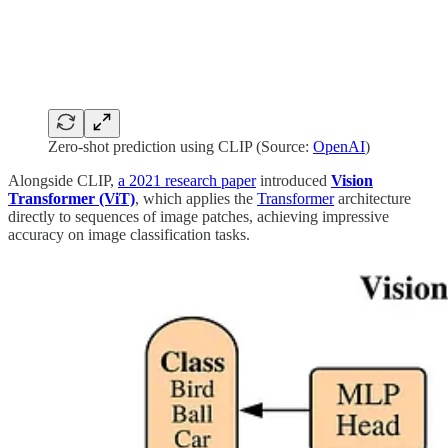
Zero-shot prediction using CLIP (Source:
OpenAI
)
Alongside CLIP,
a 2021 research paper
introduced
Vision
Transformer (ViT)
, which applies the
Transformer
architecture
directly to sequences of image patches, achieving impressive
accuracy on image classification tasks.