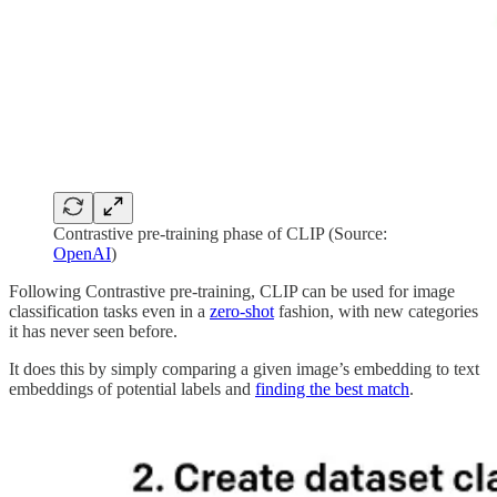
Contrastive pre-training phase of CLIP (Source:
OpenAI
)
Following Contrastive pre-training, CLIP can be used for image
classification tasks even in a
zero-shot
fashion, with new categories
it has never seen before.
It does this by simply comparing a given image’s embedding to text
embeddings of potential labels and
finding the best match
.