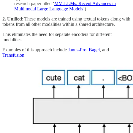
research paper titled ‘
MM-LLMs: Recent Advances in
Multimodal Large Language Models
’)
2. Unified
: These models are trained using textual tokens along with
tokens from all other modalities within a shared architecture.
This eliminates the need for separate encoders for different
modalities.
Examples of this approach include
Janus-Pro
,
Bagel
, and
Transfusion
.