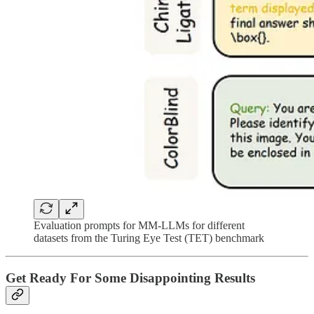
Evaluation prompts for MM-LLMs for different
datasets from the Turing Eye Test (TET) benchmark
Get Ready For Some Disappointing Results