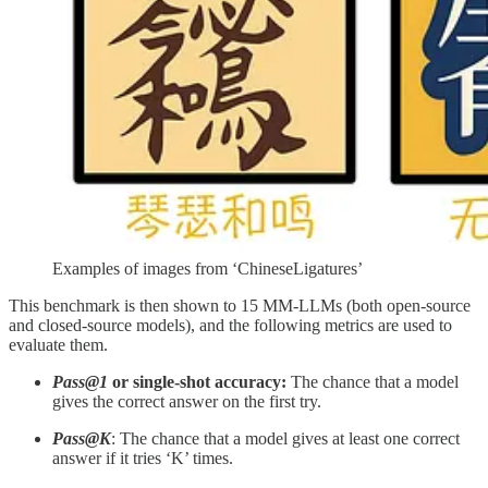
Examples of images from ‘ChineseLigatures’
This benchmark is then shown to 15 MM-LLMs (both open-source
and closed-source models), and the following metrics are used to
evaluate them.
Pass@1
or single-shot accuracy:
The chance that a model
gives the correct answer on the first try.
Pass@K
: The chance that a model gives at least one correct
answer if it tries ‘K’ times.