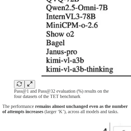
Pass@1 and Pass@32 evaluation (%) results on the
four datasets of the TET benchmark
The performance
remains almost unchanged even as the number
of attempts increases
(larger ‘K’), across all models and tasks.