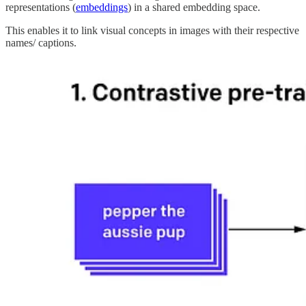
representations (
embeddings
) in a shared embedding space.
This enables it to link visual concepts in images with their respective
names/ captions.