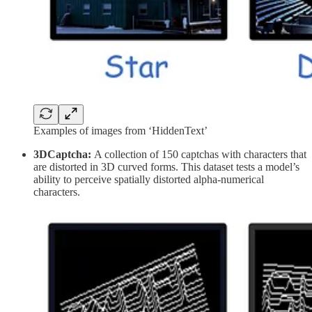
Examples of images from ‘HiddenText’
3DCaptcha:
A collection of 150 captchas with characters that
are distorted in 3D curved forms. This dataset tests a model’s
ability to perceive spatially distorted alpha-numerical
characters.