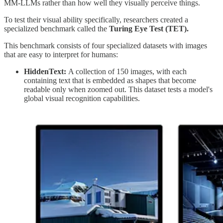
MM-LLMs rather than how well they visually perceive things.
To test their visual ability specifically, researchers created a
specialized benchmark called the
Turing Eye Test (TET).
This benchmark consists of four specialized datasets with images
that are easy to interpret for humans:
HiddenText:
A collection of 150 images, with each
containing text that is embedded as shapes that become
readable only when zoomed out. This dataset tests a model's
global visual recognition capabilities.