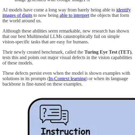
AI models have come a long way from barely being able to
identify
images of digits
to now being
able to interpret
the objects that form
the world around us.
Although these abilities seem remarkable, new research has shown
that our best Multimodal LLMs catastrophically fail on simple
vision-specific tasks that are easy for humans.
Their newly created benchmark, called the
Turing Eye Test (TET)
,
tests this and points out major visual defects in the vision capabilities
of these models.
These defects persist even when the model is shown examples with
solutions in its prompts (
In-Context learning
) or when its language
backbone is fine-tuned on these examples.