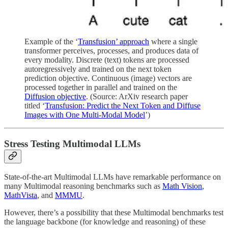
Example of the ‘
Transfusion’ approach
where a single
transformer perceives, processes, and produces data of
every modality. Discrete (text) tokens are processed
autoregressively and trained on the next token
prediction objective. Continuous (image) vectors are
processed together in parallel and trained on the
Diffusion objective
. (Source: ArXiv research paper
titled ‘
Transfusion: Predict the Next Token and Diffuse
Images with One Multi-Modal Model
’)
Stress Testing Multimodal LLMs
State-of-the-art Multimodal LLMs have remarkable performance on
many Multimodal reasoning benchmarks such as
Math Vision
,
MathVista
, and
MMMU
.
However, there’s a possibility that these Multimodal benchmarks test
the language backbone (for knowledge and reasoning) of these