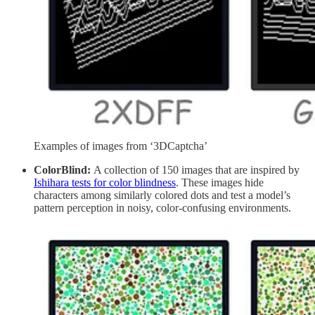
Examples of images from ‘3DCaptcha’
ColorBlind:
A collection of 150 images that are inspired by
Ishihara tests for color blindness
. These images hide
characters among similarly colored dots and test a model’s
pattern perception in noisy, color-confusing environments.