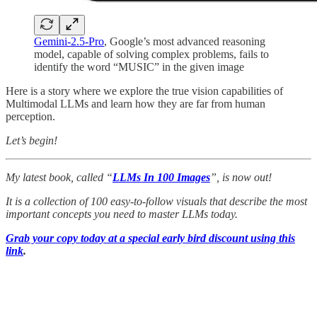
Gemini-2.5-Pro
, Google’s most advanced reasoning
model, capable of solving complex problems, fails to
identify the word “MUSIC” in the given image
Here is a story where we explore the true vision capabilities of
Multimodal LLMs and learn how they are far from human
perception.
Let’s begin!
My latest book, called “
LLMs In 100 Images
”, is now out!
It is a collection of 100 easy-to-follow visuals that describe the most
important concepts you need to master LLMs today.
Grab your copy today at a special early bird discount using this
link
.