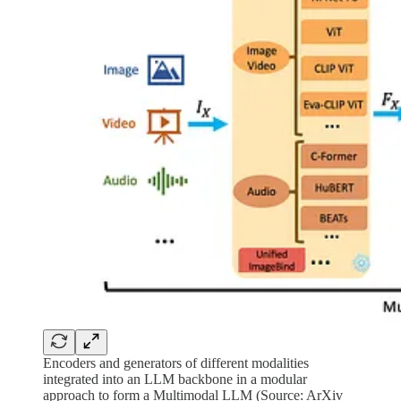
Encoders and generators of different modalities
integrated into an LLM backbone in a modular
approach to form a Multimodal LLM (Source: ArXiv