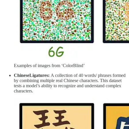
Examples of images from ‘ColorBlind’
ChineseLigatures:
A collection of 40 words/ phrases formed
by combining multiple real Chinese characters. This dataset
tests a model’s ability to recognize and understand complex
characters.