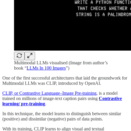
Multimodal LLMs visualised (Image from author’s
book “
LLMs In 100 Images
”)
One of the first successful architectures that laid the groundwork for
Multimodal LLMs was CLIP, introduced by OpenAI.
CLIP, or Contrastive Language–Image Pre-training
, is a model
trained on millions of image-text caption pairs using
Contrastive
learning/ pre-training
.
In this technique, the model learns to distinguish between similar
(positive) and dissimilar (negative) pairs of data points.
With its training, CLIP learns to align visual and textual