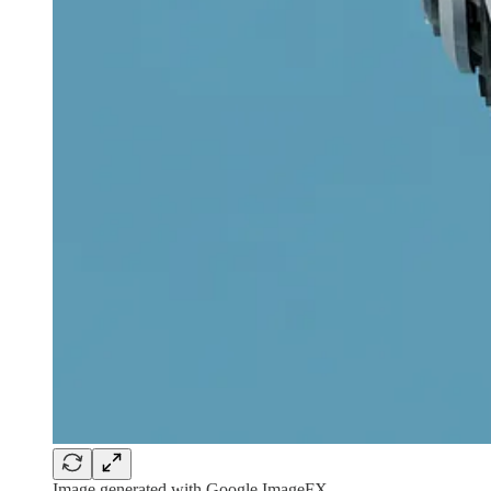
Image generated with Google ImageFX