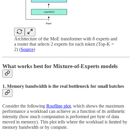
Architecture of the MoE transformer with 8 experts and
a router that selects 2 experts for each token (Top-K =
2) (
Source
)
What works best for Mixture-of-Experts models
1. Memory bandwidth is the real bottleneck for small batches
Consider the following
Roofline plot
, which shows the maximum
performance a workload can achieve as a function of its arithmetic
intensity (how much computation is performed per byte of data
moved in memory). This plot tells where the workload is limited by
memory bandwidth or by compute.