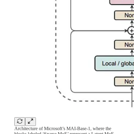
Architecture of Microsoft’s MAI-Base-1, where the
blocks labeled ‘Sparse MoE’ represent a Latent MoE