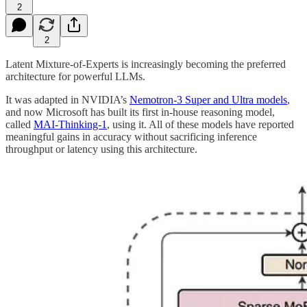
2
2
Latent Mixture-of-Experts is increasingly becoming the preferred
architecture for powerful LLMs.
It was adapted in NVIDIA’s
Nemotron-3 Super and Ultra models
,
and now Microsoft has built its first in-house reasoning model,
called
MAI-Thinking-1
, using it. All of these models have reported
meaningful gains in accuracy without sacrificing inference
throughput or latency using this architecture.