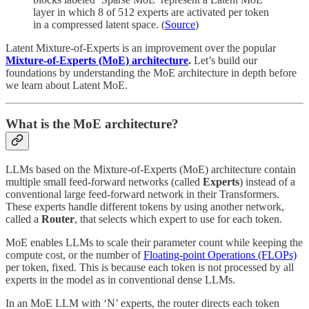
layer in which 8 of 512 experts are activated per token
in a compressed latent space. (
Source
)
Latent Mixture-of-Experts is an improvement over the popular
Mixture-of-Experts (MoE) architecture
.
Let’s build our
foundations by understanding the MoE architecture in depth before
we learn about Latent MoE.
What is the MoE
architecture?
LLMs based on the Mixture-of-Experts (MoE) architecture
contain
multiple small feed-forward networks (called
Experts
) instead of a
conventional large feed-forward network in their Transformers.
These experts handle different tokens by using another network,
called a
Router
, that selects which expert to use for each token.
MoE enables LLMs to scale their parameter count while keeping the
compute cost, or the number of
Floating-point Operations (FLOPs)
per token, fixed. This is because each token is not processed by all
experts in the model as in conventional dense LLMs.
In an MoE LLM with ‘N’ experts, the router directs each token