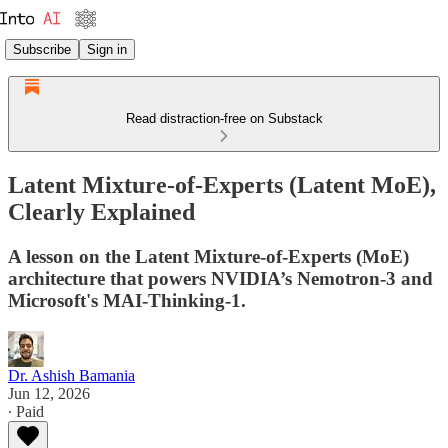
Subscribe
Sign in
Read distraction-free on Substack
Latent Mixture-of-Experts (Latent MoE),
Clearly Explained
A lesson on the Latent Mixture-of-Experts (MoE)
architecture that powers NVIDIA’s Nemotron-3 and
Microsoft's MAI-Thinking-1.
Dr. Ashish Bamania
Jun 12, 2026
∙ Paid