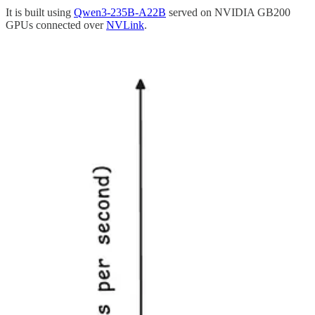
It is built using
Qwen3-235B-A22B
served on NVIDIA GB200
GPUs connected over
NVLink
.