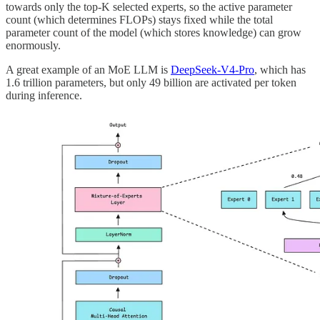
towards only the top-K selected experts, so the active parameter
count (which determines FLOPs) stays fixed while the total
parameter count of the model (which stores knowledge) can grow
enormously.
A great example of an MoE LLM is
DeepSeek-V4-Pro
, which has
1.6 trillion parameters, but only 49 billion are activated per token
during inference.