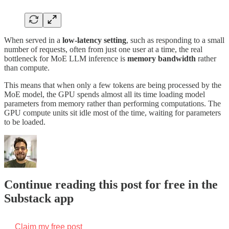
When served in a
low-latency setting
, such as responding to a small
number of requests, often from just one user at a time, the real
bottleneck for MoE LLM inference is
memory bandwidth
rather
than compute.
This means that when only a few tokens are being processed by the
MoE model, the GPU spends almost all its time loading model
parameters from memory rather than performing computations. The
GPU compute units sit idle most of the time, waiting for parameters
to be loaded.
Continue reading this post for free in the
Substack app
Claim my free post