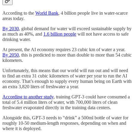
According to the
World Bank
, 4 billion people live in water-scarce
areas today.
By 2030
, global demand for water will exceed sustainable supply by
as much as 40%, and
1.6 billion people
will not have access to safe
drinking water.
At present, the AI economy requires 23 cubic km of water a year.
By 2050
, this is predicted to more than double to more than 54 cubic
kilometers.
Unfortunately, this means that our world will run out and will need
to find an extra 31 cubic kilometers of water per year to run the AI
economy. That’s enough to supply every human being on Earth with
an extra 3,820 liters of freshwater a year.
According to another study
, training GPT-3 could have consumed a
total of 5.4 million liters of water, with 700,000 liters of clean
freshwater evaporated directly in the training data centers.
Alongside this, GPT-3 needs to “drink” a 500ml bottle of water for
roughly 10-50 medium-length responses, depending on when and
where it is deployed.