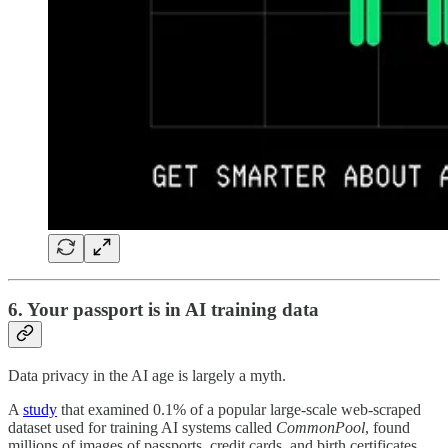
6. Your passport is in AI training data
Data privacy in the AI age is largely a myth.
A
study
that examined 0.1% of a popular large-scale web-scraped
dataset used for training AI systems called
CommonPool
, found
millions of images of passports, credit cards, and birth certificates,