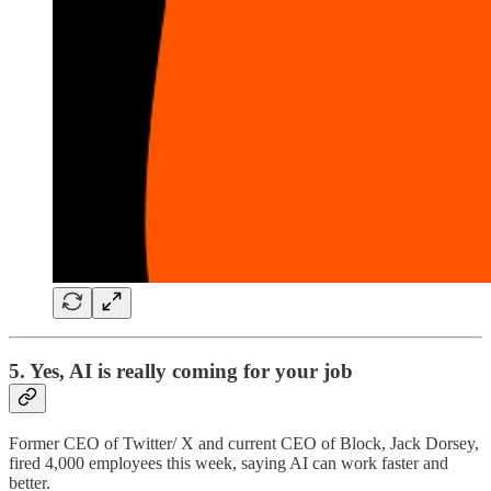
5. Yes, AI is really coming for your job
Former CEO of Twitter/ X and current CEO of Block, Jack Dorsey,
fired 4,000 employees this week, saying AI can work faster and
better.