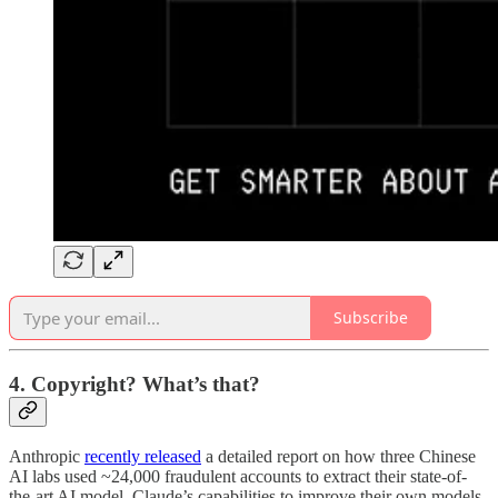
Subscribe
4. Copyright? What’s that?
Anthropic
recently released
a detailed report on how three Chinese
AI labs used ~24,000 fraudulent accounts to extract their state-of-
the-art AI model, Claude’s capabilities to improve their own models.