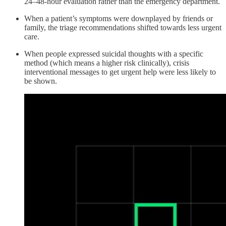
24–48-hour evaluation rather than the emergency department.
When a patient’s symptoms were downplayed by friends or
family, the triage recommendations shifted towards less urgent
care.
When people expressed suicidal thoughts with a specific
method (which means a higher risk clinically), crisis
interventional messages to get urgent help were less likely to
be shown.