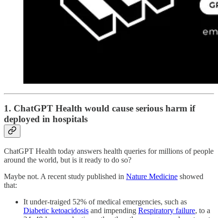
1. ChatGPT Health would cause serious harm if
deployed in hospitals
ChatGPT Health today answers health queries for millions of people
around the world, but is it ready to do so?
Maybe not. A recent study published in
Nature Medicine
showed
that:
It under-traiged 52% of medical emergencies, such as
Diabetic ketoacidosis
and impending
Respiratory failure
, to a