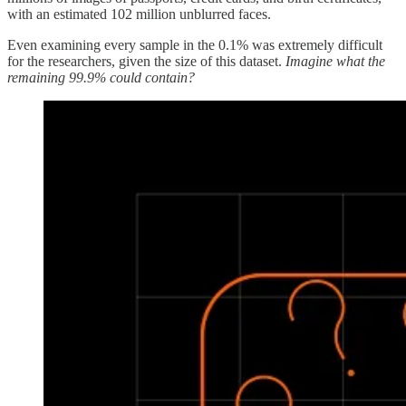
with an estimated 102 million unblurred faces.
Even examining every sample in the 0.1% was extremely difficult
for the researchers, given the size of this dataset.
Imagine what the
remaining 99.9% could contain?