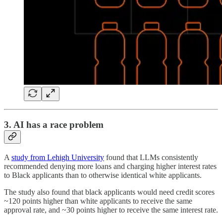
3. AI has a race problem
A
study from Lehigh University
found that LLMs consistently
recommended denying more loans and charging higher interest rates
to Black applicants than to otherwise identical white applicants.
The study also found that black applicants would need credit scores
~120 points higher than white applicants to receive the same
approval rate, and ~30 points higher to receive the same interest rate.