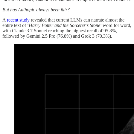
But has Anthopic always been fair?
A
recent study
revealed that current LLMs can narrate almost the
entire text of ‘
Harry Potter and the Sorcerer’s Stone
’ word for word,
with Claude 3.7 Sonnet reaching the highest recall of 95.8%,
followed by Gemini 2.5 Pro (76.8%) and Grok 3 (70.3%).