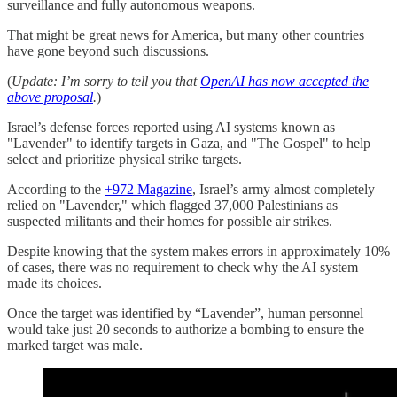
surveillance and fully autonomous weapons.
That might be great news for America, but many other countries
have gone beyond such discussions.
(
Update: I’m sorry to tell you that
OpenAI has now accepted the
above proposal
.
)
Israel’s defense forces reported using AI systems known as
"Lavender" to identify targets in Gaza, and "The Gospel" to help
select and prioritize physical strike targets.
According to the
+972 Magazine
, Israel’s army almost completely
relied on "Lavender," which flagged 37,000 Palestinians as
suspected militants and their homes for possible air strikes.
Despite knowing that the system makes errors in approximately 10%
of cases, there was no requirement to check why the AI system
made its choices.
Once the target was identified by “Lavender”, human personnel
would take just 20 seconds to authorize a bombing to ensure the
marked target was male.