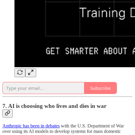
Subscribe
7.
AI is choosing who lives and dies in war
Anthropic has been in debates
with the U.S. Department of War
over using its AI models to develop systems for mass domestic