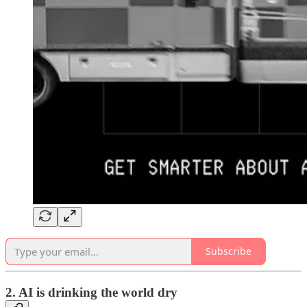
Subscribe
2. AI is drinking the world dry