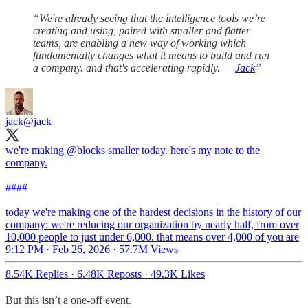
“We're already seeing that the intelligence tools we’re
creating and using, paired with smaller and flatter
teams, are enabling a new way of working which
fundamentally changes what it means to build and run
a company. and that's accelerating rapidly. —
Jack
”
jack
@jack
we're making
@blocks
smaller today. here's my note to the
company.
####
today we're making one of the hardest decisions in the history of our
company: we're reducing our organization by nearly half, from over
10,000 people to just under 6,000. that means over 4,000 of you are
9:12 PM · Feb 26, 2026
·
57.7M Views
8.54K Replies
·
6.48K Reposts
·
49.3K Likes
But this isn’t a one-off event.