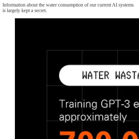
Information about the water consumption of our current AI systems
is largely kept a secret.