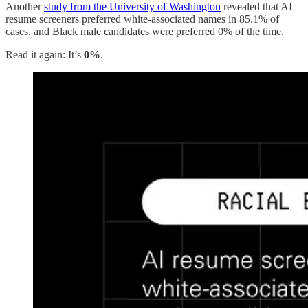
Another
study from the University of Washington
revealed that AI
resume screeners preferred white-associated names in 85.1% of
cases, and Black male candidates were preferred 0% of the time.
Read it again: It’s
0%
.