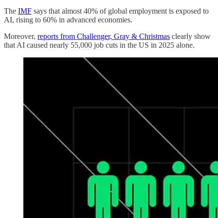
The
IMF
says that almost 40% of global employment is exposed to
AI, rising to 60% in advanced economies.
Moreover,
reports from Challenger, Gray & Christmas
clearly show
that AI caused nearly 55,000 job cuts in the US in 2025 alone.