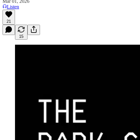
Mar 01, 2026
Listen
21
15