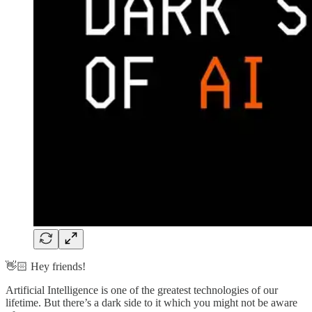
👋🏻 Hey friends!
Artificial Intelligence is one of the greatest technologies of our
lifetime. But there’s a dark side to it which you might not be aware