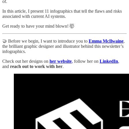
of.
In this article, I present 11 infographics that tell the flaws and risks
associated with current AI systems.
Get ready to have your mind blown! 🤯
🤝 Before we begin, I want to introduce you to
Emma McIlwaine
,
the brilliant graphic designer and illustrator behind this newsletter’s
infographics.
Check out her designs on
her website
,
follow her on
LinkedIn
,
and
reach out to work with her
.