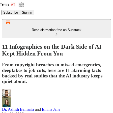
Subscribe
Sign in
Read distraction-free on Substack
11 Infographics on the Dark Side of AI
Kept Hidden From You
From copyright breaches to missed emergencies,
deepfakes to job cuts, here are 11 alarming facts
backed by real studies that the AI industry keeps
quiet about.
Dr. Ashish Bamania
and
Emma Jane